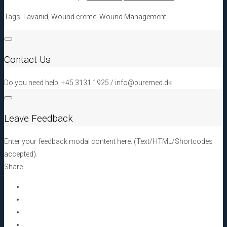
Tags:
Lavanid
,
Wound creme
,
Wound Management
Contact Us
Do you need help. +45 3131 1925 / info@puremed.dk
Leave Feedback
Enter your feedback modal content here. (Text/HTML/Shortcodes
accepted).
Share