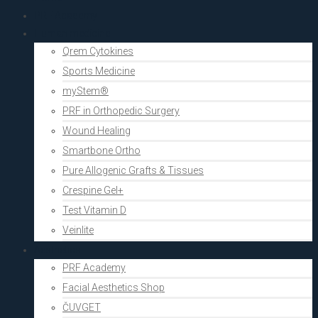
PRF Academy
Human medicine
Qrem Cytokines
Sports Medicine
myStem®
PRF in Orthopedic Surgery
Wound Healing
Smartbone Ortho
Pure Allogenic Grafts & Tissues
Crespine Gel+
Test Vitamin D
Veinlite
Aesthetics
PRF Academy
Facial Aesthetics Shop
ČUVGET