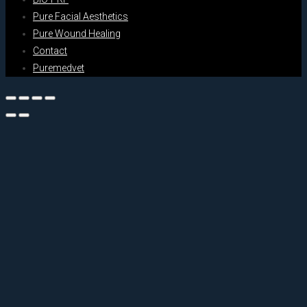
Pure Facial Aesthetics
Pure Wound Healing
Contact
Puremedvet