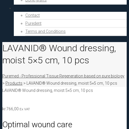
Bone grafts
About Us
Contact
Puredent
Terms and Conditions
LAVANID® Wound dressing,
moist 5×5 cm, 10 pcs
Puremed - Professional Tissue Regeneration based on pure biology
>
Products
>
LAVANID® Wound dressing, moist 5×5 cm, 10 pcs
LAVANID® Wound dressing, moist 5×5 cm, 10 pcs
kr.
766,00
Ex VAT
Optimal wound care