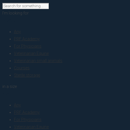
I'm looking for
product
Any
PRF Academy
For Physicians
Veterinarian Equine
Veterinarian small animals
Courses
Sterile storage
in a size
size
Any
PRF Academy
For Physicians
Veterinarian Equine