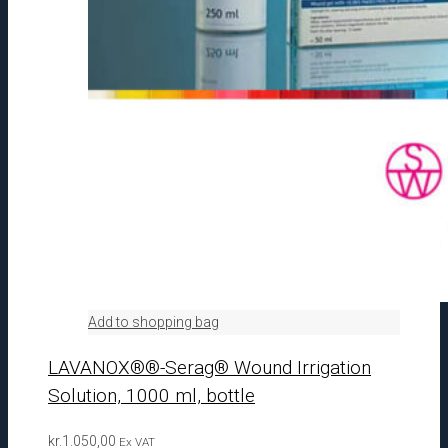
Add to shopping bag
LAVANOX®®-Serag® Wound Irrigation
Solution, 1000 ml, bottle
kr.
1.050,00
Ex VAT