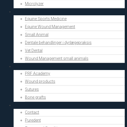
Microlyzer
Vets
Equine Sports Medicine
Equine Wound Management
Small Animal
Dentale behandlinger i dyrlægepraksis
Vet Dental
Wound Management small animals
Shop
PRF Academy
Wound products
Sutures
Bone grafts
About Us
Contact
Puredent