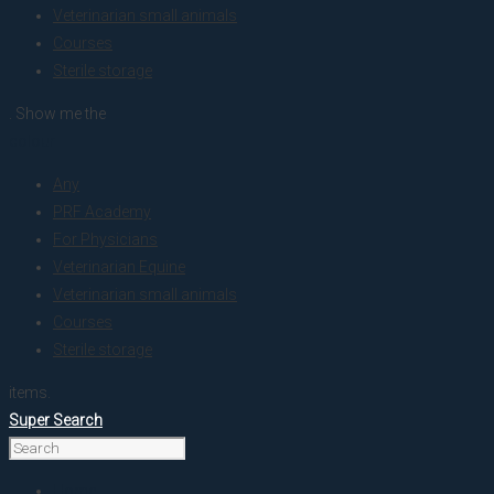
Veterinarian small animals
Courses
Sterile storage
. Show me the
colour
Any
PRF Academy
For Physicians
Veterinarian Equine
Veterinarian small animals
Courses
Sterile storage
items.
Super Search
Home