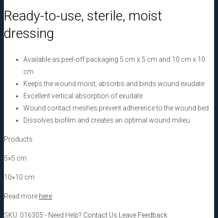
cm,
Ready-to-use, sterile, moist
10
dressing
pcs
quantity
Available as peel-off packaging 5 cm x 5 cm and 10 cm x 10
cm
Keeps the wound moist, absorbs and binds wound exudate
Excellent vertical absorption of exudate
Wound contact meshes prevent adherence to the wound bed
Dissolves biofilm and creates an optimal wound milieu
Products
5×5 cm
10×10 cm
Read more
here
SKU:
016305
-
Need Help?
Contact Us
Leave Feedback