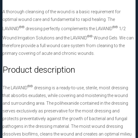
A thorough cleansing of the wound is a basic requirement for
optimal wound care and fundamental to rapid healing. The
®
®
®
®
LAVANID
dressing perfectly complements the LAVANID
1/2
®
®
Wound Irrigation Solutions and the LAVANID
Wound Gels. We can
therefore provide a full wound care system from cleaning to the
primary covering of acute and chronic wounds.
Product description
®
®
The LAVANID
dressing is a ready-to-use, sterile, moist dressing
that absorbs exudates, while covering and moistening the wound
and surrounding area. The polihexanide contained in the dressing
serves exclusively as preservative for the moist dressing and
protects preventatively against the growth of bacterial and fungal
pathogens in the dressing material. The moist wound dressing
dissolves biofilms, cleans the wound and creates an optimal milieu