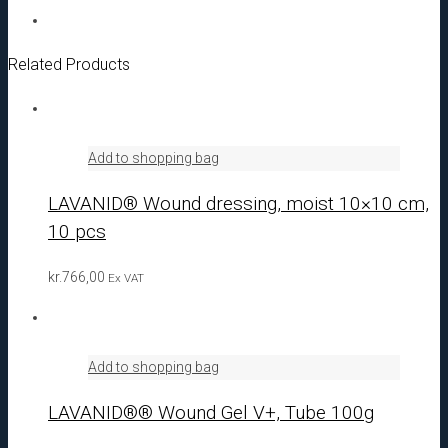
Related Products
Add to shopping bag
LAVANID® Wound dressing, moist 10×10 cm,
10 pcs
kr.
766,00
Ex VAT
Add to shopping bag
LAVANID®® Wound Gel V+, Tube 100g