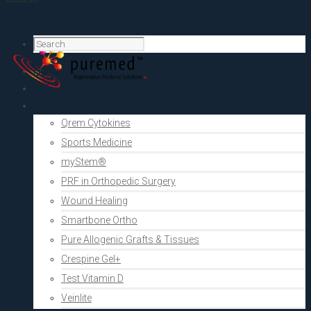
Home
PRF Academy
Human medicine
Qrem Cytokines
Sports Medicine
myStem®
PRF in Orthopedic Surgery
Wound Healing
Smartbone Ortho
Pure Allogenic Grafts & Tissues
Crespine Gel+
Test Vitamin D
Veinlite