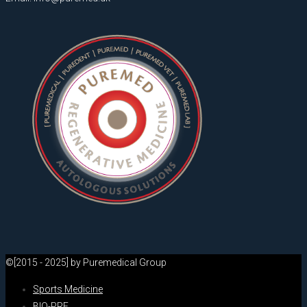
©[2015 - 2025] by Puremedical Group
Sports Medicine
BIO-PRF