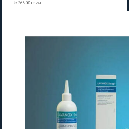
kr.
766,00
Ex VAT