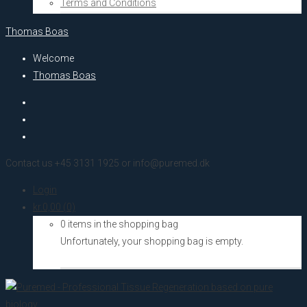
Terms and Conditions
Thomas Boas
Welcome
Thomas Boas
Contact us +45 3131 1925 or info@puremed.dk
Login
kr.
0,00
(0)
0 items in the shopping bag
Unfortunately, your shopping bag is empty.
Go to the shop