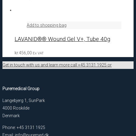
Add to shopping bag
LAVANID®® Wound Gel V+, Tube 40g
kr.
456,00
Ex VAT
Get in touch with us and learn more call +45 3131 1925 or
Puremedical Group
Langebjerg 1, SunPark
4000 Roskilde
Denmark
Phone: +45 3131 1925
Email: info@puremed.dk