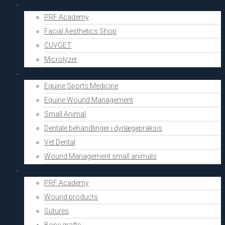
Aesthetics
PRF Academy
Facial Aesthetics Shop
ČUVGET
Microlyzer
Vets
Equine Sports Medicine
Equine Wound Management
Small Animal
Dentale behandlinger i dyrlægepraksis
Vet Dental
Wound Management small animals
Shop
PRF Academy
Wound products
Sutures