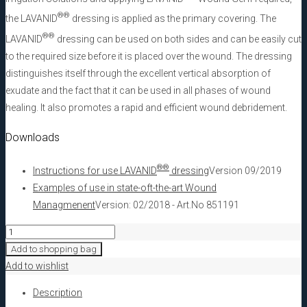
®
®
the LAVANID
dressing is applied as the primary covering. The
®
®
LAVANID
dressing can be used on both sides and can be easily cut
to the required size before it is placed over the wound. The dressing
distinguishes itself through the excellent vertical absorption of
exudate and the fact that it can be used in all phases of wound
healing. It also promotes a rapid and efficient wound debridement.
Downloads
®
®
Instructions for use LAVANID
dressing
Version 09/2019
Examples of use in state-oft-the-art Wound
Managmenent
Version: 02/2018 - Art.No 851191
LAVANID®
Wound
Add to shopping bag
dressing,
Add to wishlist
moist
Description
5x5