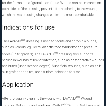
for the formation of granulation tissue. Wound contact meshes on
both sides of the dressing prevent it from adhering to the wound,
which makes dressing changes easier and more comfortable.
Indications for use
®
®
The LAVANID
dressing is used for acute and chronic wounds,
such as venous leg ulcers, diabetic foot syndrome and pressure
®
®
sores (up to grade 3). The LAVANID
dressing also supports
healing in wounds at risk of infection, such as postoperative wounds
and burns (up to second degree). Superficial wounds, such as split-
skin graft donor sites, are a further indication for use.
Application
®
®
After thoroughly cleaning the wound with LAVANID
Wound
®
®
Irrigation Solutions and applying LAVANID
Wound Gel if required,