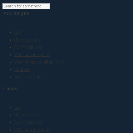
I'm looking for
product
Any
PRF Academy
For Physicians
Veterinarian Equine
Veterinarian small animals
Courses
Sterile storage
in a size
size
Any
PRF Academy
For Physicians
Veterinarian Equine