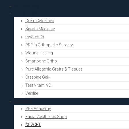
PRF Academy
Human medicine
Qrem Cytokines
Sports Medicine
myStem®
PRF in Orthopedic Surgery
Wound Healing
Smartbone Ortho
Pure Allogenic Grafts & Tissues
Crespine Gel+
Test Vitamin D
Veinlite
Aesthetics
PRF Academy
Facial Aesthetics Shop
ČUVGET