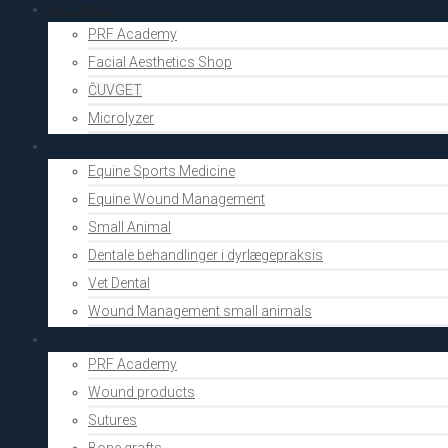
Aesthetics
PRF Academy
Facial Aesthetics Shop
ČUVGET
Microlyzer
Vets
Equine Sports Medicine
Equine Wound Management
Small Animal
Dentale behandlinger i dyrlægepraksis
Vet Dental
Wound Management small animals
Shop
PRF Academy
Wound products
Sutures