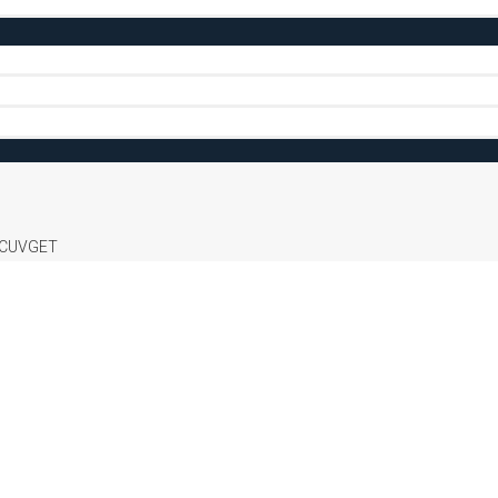
CUVGET