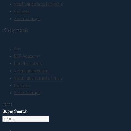
Veterinarian small animals
Courses
Sterile storage
. Show me the
colour
Any
PRF Academy
For Physicians
Veterinarian Equine
Veterinarian small animals
Courses
Sterile storage
items.
Super Search
Home