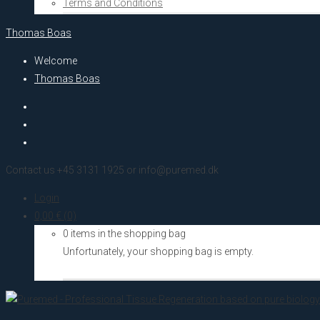
Terms and Conditions
Thomas Boas
Welcome
Thomas Boas
Contact us +45 3131 1925 or info@puremed.dk
Login
0,00
€
(0)
0 items in the shopping bag
Unfortunately, your shopping bag is empty.
Go to the shop