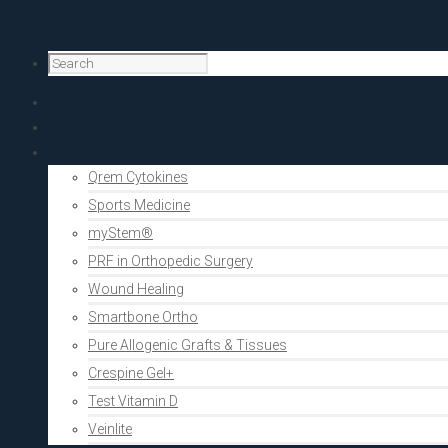
Home
PRF Academy
Human medicine
Qrem Cytokines
Sports Medicine
myStem®
PRF in Orthopedic Surgery
Wound Healing
Smartbone Ortho
Pure Allogenic Grafts & Tissues
Crespine Gel+
Test Vitamin D
Veinlite