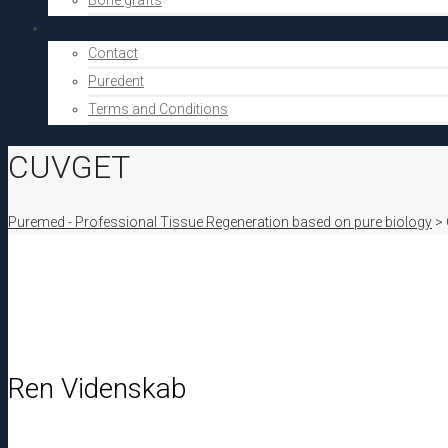
Bone grafts
About Us
Contact
Puredent
Terms and Conditions
CUVGET
Puremed - Professional Tissue Regeneration based on pure biology
>
Ren Videnskab