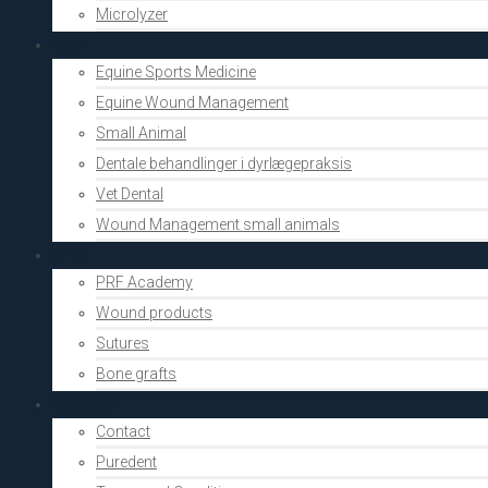
Microlyzer
Vets
Equine Sports Medicine
Equine Wound Management
Small Animal
Dentale behandlinger i dyrlægepraksis
Vet Dental
Wound Management small animals
Shop
PRF Academy
Wound products
Sutures
Bone grafts
About Us
Contact
Puredent