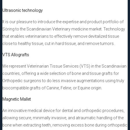
Ultrasonic technology
It is our pleasure to introduce the expertise and product portfolio of
Söring to the Scandinavian Veterinary medicine market. Technology
that enables veterinarians to effectively remove devitalized tissue
close to healthy tissue, cut in hard tissue, and remove tumors.
VTS Allografts
We represent Veterinarian Tissue Services (VTS) in the Scandinavian
countries, offering a wide selection of bone and tissue grafts for
Orthopedic surgeons to do less invasive augmentations using truly
biocompatible grafts of Canine, Feline, or Equine origin.
Magnetic Mallet
An innovative medical device for dental and orthopedic procedures,
allowing secure, minimally invasive, and atraumatic handling of the
bone when extracting teeth, removing excess bone during orthopedic