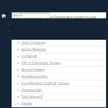
Home
PRF Academy
Human medicine
Qrem Cytokines
Sports Medicine
myStem®
PRF in Orthopedic Surgery
Wound Healing
Smartbone Ortho
Pure Allogenic Grafts & Tissues
Crespine Gel+
Test Vitamin D
Veinlite