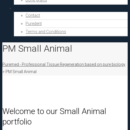
Bone grafts
About Us
Contact
Puredent
Terms and Conditions
PM Small Animal
Puremed - Professional Tissue Regeneration based on pure biology
>
PM Small Animal
Welcome to our Small Animal
portfolio