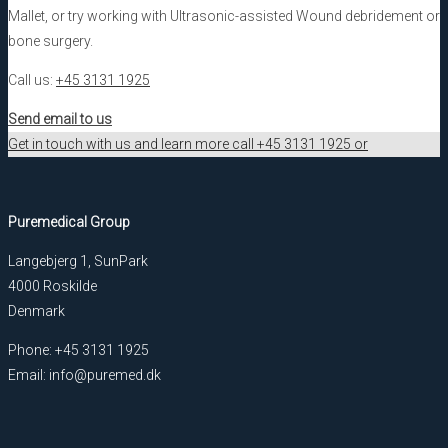
Mallet, or try working with Ultrasonic-assisted Wound debridement or
bone surgery.
Call us:
+45 3131 1925
Send email to us
Get in touch with us and learn more call +45 3131 1925 or
Puremedical Group
Langebjerg 1, SunPark
4000 Roskilde
Denmark
Phone: +45 3131 1925
Email: info@puremed.dk