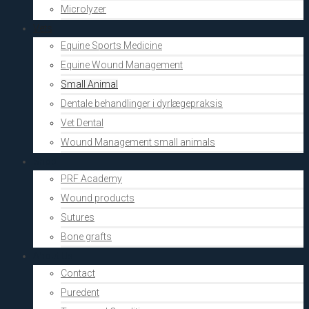
Microlyzer
Vets
Equine Sports Medicine
Equine Wound Management
Small Animal
Dentale behandlinger i dyrlægepraksis
Vet Dental
Wound Management small animals
Shop
PRF Academy
Wound products
Sutures
Bone grafts
About Us
Contact
Puredent