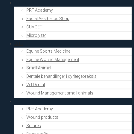
Aesthetics
PRF Academy
Facial Aesthetics Shop
ČUVGET
Microlyzer
Vets
Equine Sports Medicine
Equine Wound Management
Small Animal
Dentale behandlinger i dyrlægepraksis
Vet Dental
Wound Management small animals
Shop
PRF Academy
Wound products
Sutures