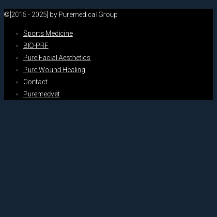
©[2015 - 2025] by Puremedical Group
Sports Medicine
BIO-PRF
Pure Facial Aesthetics
Pure Wound Healing
Contact
Puremedvet