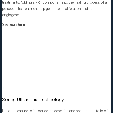
treatments. Adding a PRF component into the healing process of a
periodontitis treatment help get faster proliferation and neo-
angiogenesis.
See more here
3
Söring Ultrasonic Technology
It is our pleasure to introduce the expertise and product portfolio of