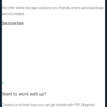
We offer sterile storage solutions eco-friendly where autoclave bags
are not needed.
See more here
9
Want to work with us?
Contact us to hear how you can get started with PRF, Magnetic