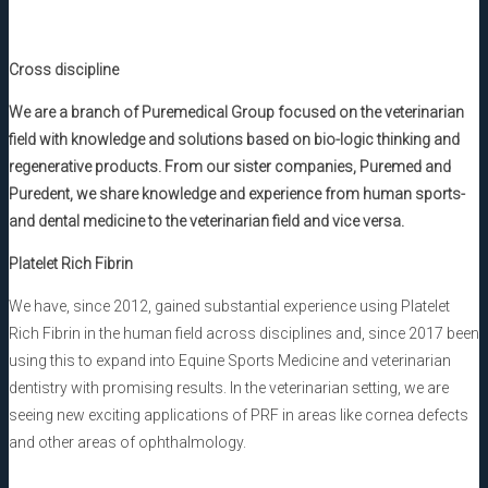
Cross discipline
We are a branch of Puremedical Group focused on the veterinarian
field with knowledge and solutions based on bio-logic thinking and
regenerative products. From our sister companies, Puremed and
Puredent, we share knowledge and experience from human sports-
and dental medicine to the veterinarian field and vice versa.
Platelet Rich Fibrin
We have, since 2012, gained substantial experience using Platelet
Rich Fibrin in the human field across disciplines and, since 2017 been
using this to expand into Equine Sports Medicine and veterinarian
dentistry with promising results. In the veterinarian setting, we are
seeing new exciting applications of PRF in areas like cornea defects
and other areas of ophthalmology.