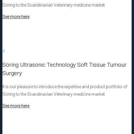
Söring to the Scandinavian Veterinary medicine market.
See more here
4
Söring Ultrasonic Technology Soft Tissue Tumour
Surgery
It is our pleasure to introduce the expertise and product portfolio of
Söring to the Scandinavian Veterinary medicine market.
See more here