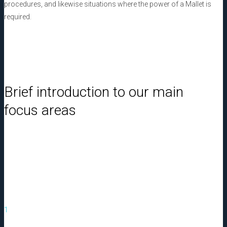
procedures, and likewise situations where the power of a Mallet is
required.
Brief introduction to our main
focus areas
1