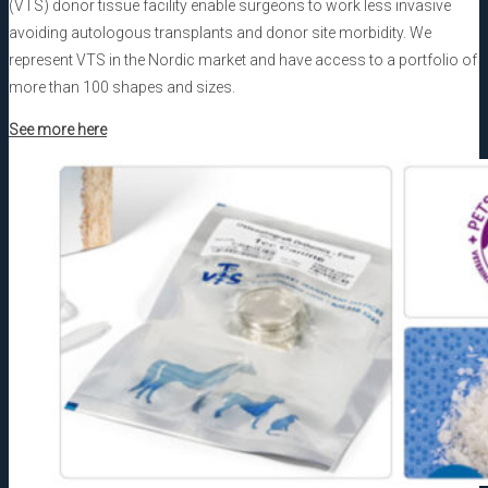
(VTS) donor tissue facility enable surgeons to work less invasive
avoiding autologous transplants and donor site morbidity. We
represent VTS in the Nordic market and have access to a portfolio of
more than 100 shapes and sizes.
See more here