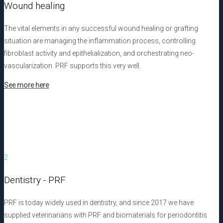
Wound healing
The vital elements in any successful wound healing or grafting
situation are managing the inflammation process, controlling
fibroblast activity and epithelialization, and orchestrating neo-
vascularization. PRF supports this very well.
See more here
2
Dentistry - PRF
PRF is today widely used in dentistry, and since 2017 we have
supplied veterinarians with PRF and biomaterials for periodontitis