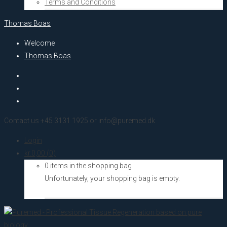
Terms and Conditions
Thomas Boas
Welcome
Thomas Boas
Contact us +45 3131 1925 or info@puremed.dk
Login
kr.
0,00
(0)
0 items in the shopping bag
Unfortunately, your shopping bag is empty.
Go to the shop