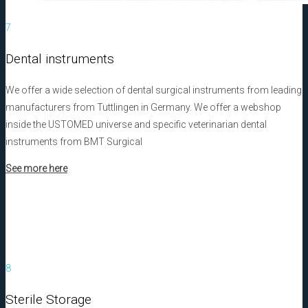
7
Dental instruments
We offer a wide selection of dental surgical instruments from leading
manufacturers from Tuttlingen in Germany. We offer a webshop
inside the USTOMED universe and specific veterinarian dental
instruments from BMT Surgical
See more here
8
Sterile Storage