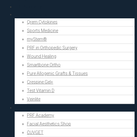
PRF Academy
Human medicine
Qrem Cytokines
Sports Medicine
myStem®
PRF in Orthopedic Surgery
Wound Healing
Smartbone Ortho
Pure Allogenic Grafts & Tissues
Crespine Gel+
Test Vitamin D
Veinlite
Aesthetics
PRF Academy
Facial Aesthetics Shop
ČUVGET