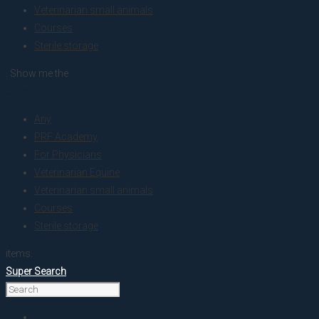
Veterinarian small animals
Courses
Sterile storage
. Show me the
colour
Any
PRF Academy
For Physicians
Veterinarian Equine
Veterinarian small animals
Courses
Sterile storage
items.
Super Search
Home