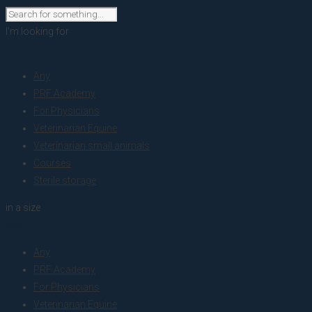
I'm looking for
product
Any
PRF Academy
For Physicians
Veterinarian Equine
Veterinarian small animals
Courses
Sterile storage
in a size
size
Any
PRF Academy
For Physicians
Veterinarian Equine