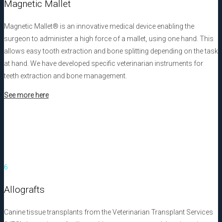
Magnetic Mallet
Magnetic Mallet® is an innovative medical device enabling the
surgeon to administer a high force of a mallet, using one hand. This
allows easy tooth extraction and bone splitting depending on the task
at hand. We have developed specific veterinarian instruments for
teeth extraction and bone management.
See more here
6
Allografts
Canine tissue transplants from the Veterinarian Transplant Services