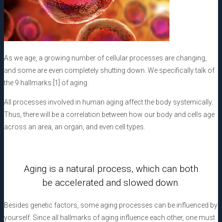
As we age, a growing number of cellular processes are changing,
and some are even completely shutting down. We specifically talk of
the 9 hallmarks [1] of aging:
All processes involved in human aging affect the body systemically.
Thus, there will be a correlation between how our body and cells age
across an area, an organ, and even cell types.
Aging is a natural process, which can both
be accelerated and slowed down.
Besides genetic factors, some aging processes can be influenced by
yourself. Since all hallmarks of aging influence each other, one must