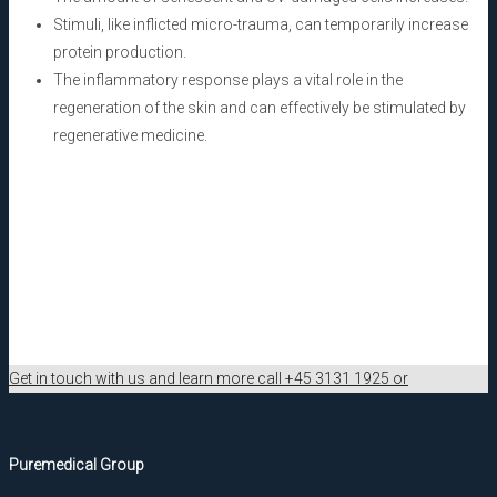
Stimuli, like inflicted micro-trauma, can temporarily increase
protein production.
The inflammatory response plays a vital role in the
regeneration of the skin and can effectively be stimulated by
regenerative medicine.
Get in touch with us and learn more call +45 3131 1925 or
Puremedical Group