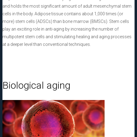
and holds the most significant amount of adult mesenchymal stem
cells in the body. Adipose tissue contains about 1,000 times (or
more) stem cells (ADSCs) than bone marrow (BMSCs). Stem cells
play an exciting role in anti-aging by increasing the number of
multipotent stem cells and stimulating healing and aging processes
at a deeper level than conventional techniques.
Biological aging