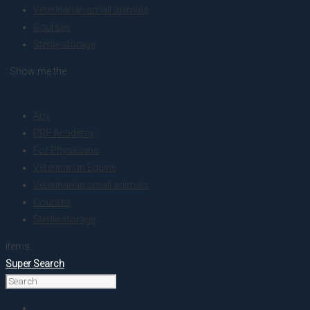
Veterinarian small animals
Courses
Sterile storage
. Show me the
colour
Any
PRF Academy
For Physicians
Veterinarian Equine
Veterinarian small animals
Courses
Sterile storage
items.
Super Search
Home