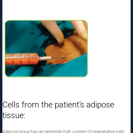
Cells from the patient’s adipose
tissue:
Adipose tissue has an extremely high content of regenerative cells