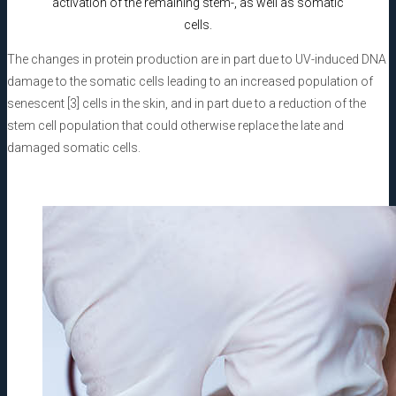
activation of the remaining stem-, as well as somatic
cells.
The changes in protein production are in part due to UV-induced DNA
damage to the somatic cells leading to an increased population of
senescent [3] cells in the skin, and in part due to a reduction of the
stem cell population that could otherwise replace the late and
damaged somatic cells.