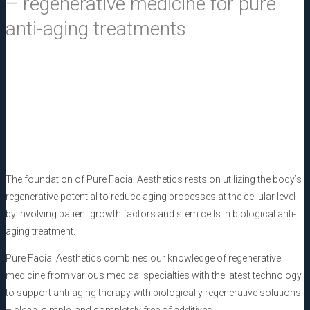
– regenerative medicine for
pure
anti-aging treatments
The foundation of
Pure Facial Aesthetics
rests on utilizing the body’s
regenerative potential to reduce aging processes at the cellular level
by involving patient growth factors and stem cells in biological anti-
aging treatment.
Pure Facial Aesthetics
combines our knowledge of regenerative
medicine from various medical specialties with the latest technology
to support anti-aging therapy with biologically regenerative solutions