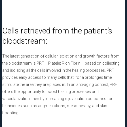
Cells retrieved from the patient’s
bloodstream:
The latest generation of cellular isolation and growth factors from
the bloodstream is PRF – Platelet Rich Fibrin – based on collecting
and isolating all the cells involved in the healing processes. PRF
provides easy access to many cells that, for a prolonged time,
stimulate the area they are placed in. In an anti-aging context, PRF
offers the opportunity to boost healing processes and
vascularization, thereby increasing rejuvenation outcomes for
techniques such as augmentations, mesotherapy, and skin
boosting.