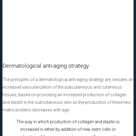
Liquid PRF injection
Dermatological anti-aging strategy
The principles of a dermatological anti-aging strategy are, besides an
increased vascularization of the subcutaneous and cutaneous
tissues, based on provoking an increased production of collagen
and elastin in the subcutaneous skin as the production of these two
matrix proteins decreases with age.
The way in which production of collagen and elastin is
increased is either by addition of new stem cells or