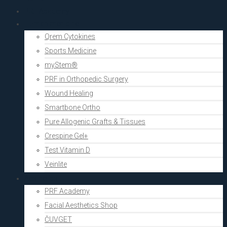
PRF Academy
Human medicine
Qrem Cytokines
Sports Medicine
myStem®
PRF in Orthopedic Surgery
Wound Healing
Smartbone Ortho
Pure Allogenic Grafts & Tissues
Crespine Gel+
Test Vitamin D
Veinlite
Aesthetics
PRF Academy
Facial Aesthetics Shop
ČUVGET