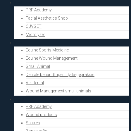
Aesthetics
PRF Academy
Facial Aesthetics Shop
ČUVGET
Microlyzer
Vets
Equine Sports Medicine
Equine Wound Management
Small Animal
Dentale behandlinger i dyrlægepraksis
Vet Dental
Wound Management small animals
Shop
PRF Academy
Wound products
Sutures