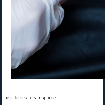
The inflammatory response