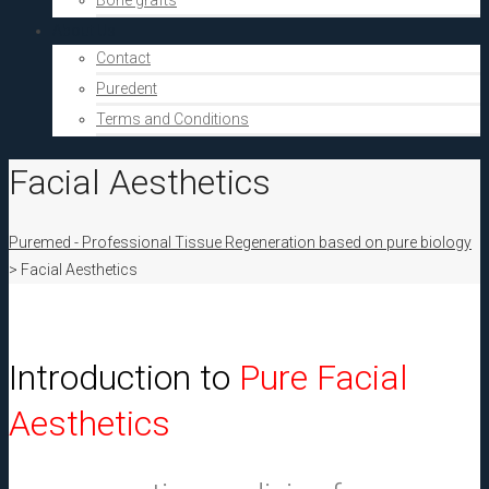
Bone grafts
About Us
Contact
Puredent
Terms and Conditions
Facial Aesthetics
Puremed - Professional Tissue Regeneration based on pure biology
>
Facial Aesthetics
Introduction to
Pure Facial
Aesthetics