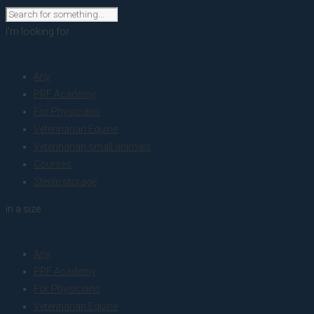
I'm looking for
product
Any
PRF Academy
For Physicians
Veterinarian Equine
Veterinarian small animals
Courses
Sterile storage
in a size
size
Any
PRF Academy
For Physicians
Veterinarian Equine