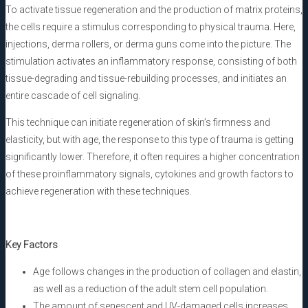
To activate tissue regeneration and the production of matrix proteins,
the cells require a stimulus corresponding to physical trauma. Here,
injections, derma rollers, or derma guns come into the picture. The
stimulation activates an inflammatory response, consisting of both
tissue-degrading and tissue-rebuilding processes, and initiates an
entire cascade of cell signaling.
This technique can initiate regeneration of skin’s firmness and
elasticity, but with age, the response to this type of trauma is getting
significantly lower. Therefore, it often requires a higher concentration
of these proinflammatory signals, cytokines and growth factors to
achieve regeneration with these techniques.
Key Factors
Age follows changes in the production of collagen and elastin,
as well as a reduction of the adult stem cell population.
The amount of senescent and UV-damaged cells increases.