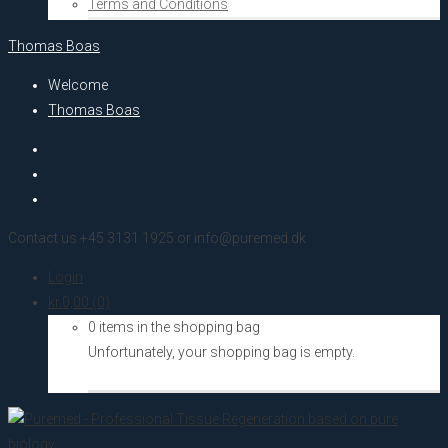
Terms and Conditions
Thomas Boas
Welcome
Thomas Boas
Contact us +45 3131 1925 or info@puremed.dk
Login
kr.
0,00
(0)
0 items in the shopping bag
Unfortunately, your shopping bag is empty.
Go to the shop