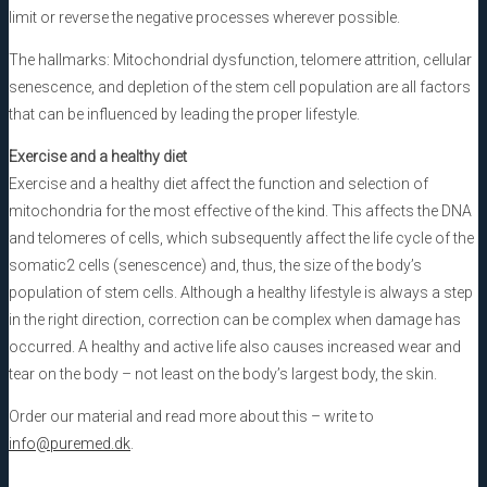
limit or reverse the negative processes wherever possible.
The hallmarks: Mitochondrial dysfunction, telomere attrition, cellular
senescence, and depletion of the stem cell population are all factors
that can be influenced by leading the proper lifestyle.
Exercise and a healthy diet
Exercise and a healthy diet affect the function and selection of
mitochondria for the most effective of the kind. This affects the DNA
and telomeres of cells, which subsequently affect the life cycle of the
somatic2 cells (senescence) and, thus, the size of the body’s
population of stem cells. Although a healthy lifestyle is always a step
in the right direction, correction can be complex when damage has
occurred. A healthy and active life also causes increased wear and
tear on the body – not least on the body’s largest body, the skin.
Order our material and read more about this – write to
info@puremed.dk
.