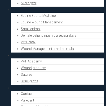
Microlyzer
Vets
Equine Sports Medicine
Equine Wound Management
Small Animal
Dentale behandlinger i dyrlægepraksis
Vet Dental
Wound Management small animals
Shop
PRF Academy
Wound products
Sutures
Bone grafts
About Us
Contact
Puredent