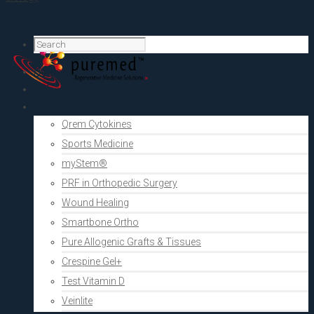
Home
PRF Academy
Human medicine
Qrem Cytokines
Sports Medicine
myStem®
PRF in Orthopedic Surgery
Wound Healing
Smartbone Ortho
Pure Allogenic Grafts & Tissues
Crespine Gel+
Test Vitamin D
Veinlite