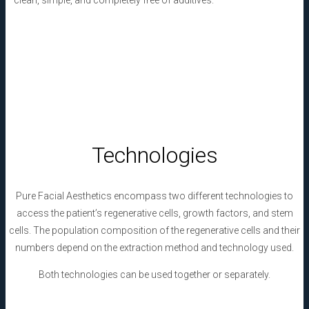
– clean, simple, and completely free of additives.
Technologies
Pure Facial Aesthetics
encompass two different technologies to
access the patient’s regenerative cells, growth factors, and stem
cells. The population composition of the regenerative cells and their
numbers depend on the extraction method and technology used.
Both technologies can be used together or separately.