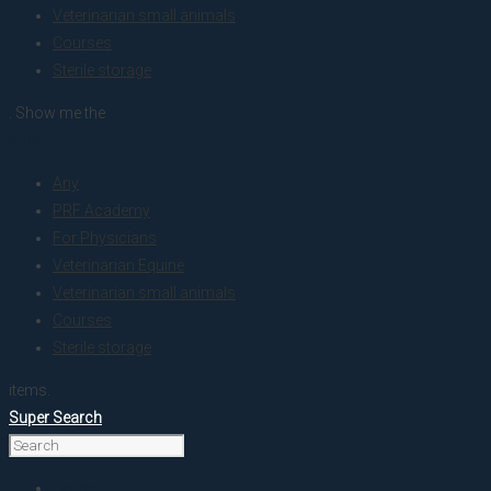
Veterinarian small animals
Courses
Sterile storage
. Show me the
colour
Any
PRF Academy
For Physicians
Veterinarian Equine
Veterinarian small animals
Courses
Sterile storage
items.
Super Search
Home