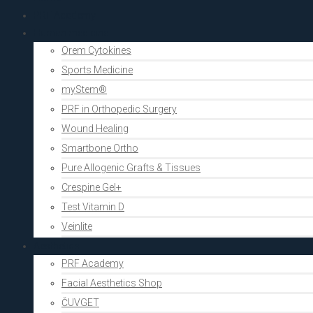
PRF Academy
Human medicine
Qrem Cytokines
Sports Medicine
myStem®
PRF in Orthopedic Surgery
Wound Healing
Smartbone Ortho
Pure Allogenic Grafts & Tissues
Crespine Gel+
Test Vitamin D
Veinlite
Aesthetics
PRF Academy
Facial Aesthetics Shop
ČUVGET