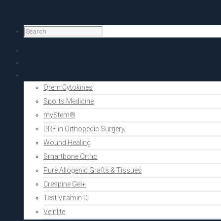
Home
PRF Academy
Human medicine
Qrem Cytokines
Sports Medicine
myStem®
PRF in Orthopedic Surgery
Wound Healing
Smartbone Ortho
Pure Allogenic Grafts & Tissues
Crespine Gel+
Test Vitamin D
Veinlite