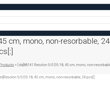
45 cm, mono, non-resorbable, 24
s[:]
Products
>
[:da]88141 Resolon 5/0 DS-18, 45 cm, mono, non-resorbable
en]Resolon 5/0 DS-18, 45 cm, mono, non-resorbable, 24 pcs[:]