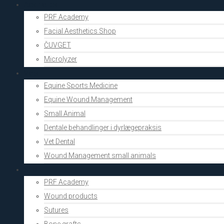
Aesthetics
PRF Academy
Facial Aesthetics Shop
ČUVGET
Microlyzer
Vets
Equine Sports Medicine
Equine Wound Management
Small Animal
Dentale behandlinger i dyrlægepraksis
Vet Dental
Wound Management small animals
Shop
PRF Academy
Wound products
Sutures