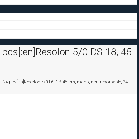
 pcs[:en]Resolon 5/0 DS-18, 45
, 24 pcs[:en]Resolon 5/0 DS-18, 45 cm, mono, non-resorbable, 24