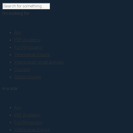
I'm looking for
product
Any
PRF Academy
For Physicians
Veterinarian Equine
Veterinarian small animals
Courses
Sterile storage
in a size
size
Any
PRF Academy
For Physicians
Veterinarian Equine