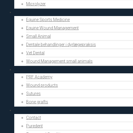
Microlyzer
Vets
Equine Sports Medicine
Equine Wound Management
Small Animal
Dentale behandlinger i dyrlægepraksis
Vet Dental
Wound Management small animals
Shop
PRF Academy
Wound products
Sutures
Bone grafts
About Us
Contact
Puredent