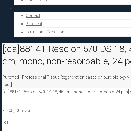
Bone grafts
About Us
Contact
Puredent
Terms and Conditions
[:da]88141 Resolon 5/0 DS-18, 
cm, mono, non-resorbable, 24 pc
Puremed - Professional Tissue Regeneration based on pure biology
>
pcs[:]
[:da]88141 Resolon 5/0 DS-18, 45 cm, mono, non-resorbable, 24 pcs[:
kr.
605,60
Ex VAT
[:da]