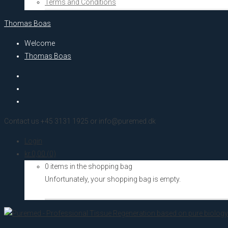
Terms and Conditions
Thomas Boas
Welcome
Thomas Boas
Contact us +45 3131 1925 or info@puremed.dk
Login
kr.
0,00
(0)
0 items in the shopping bag
Unfortunately, your shopping bag is empty.
Go to the shop