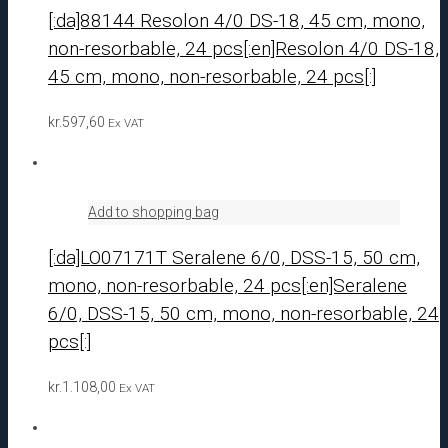
[:da]88144 Resolon 4/0 DS-18, 45 cm, mono,
non-resorbable, 24 pcs[:en]Resolon 4/0 DS-18,
45 cm, mono, non-resorbable, 24 pcs[:]
kr.
597,60
Ex VAT
Add to shopping bag
[:da]LO07171T Seralene 6/0, DSS-15, 50 cm,
mono, non-resorbable, 24 pcs[:en]Seralene
6/0, DSS-15, 50 cm, mono, non-resorbable, 24
pcs[:]
kr.
1.108,00
Ex VAT