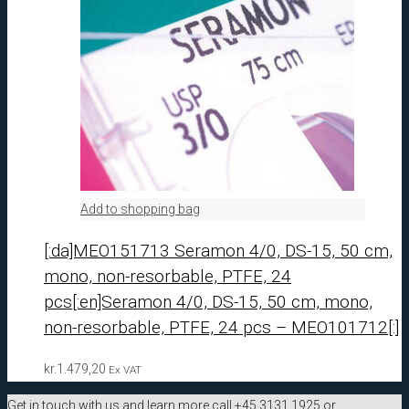
Add to shopping bag
[:da]MEO151713 Seramon 4/0, DS-15, 50 cm,
mono, non-resorbable, PTFE, 24
pcs[:en]Seramon 4/0, DS-15, 50 cm, mono,
non-resorbable, PTFE, 24 pcs – MEO101712[:]
kr.
1.479,20
Ex VAT
Get in touch with us and learn more call +45 3131 1925 or