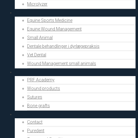
Microlyzer
Vets
Equine Sports Medicine
Equine Wound Management
Small Animal
Dentale behandlinger i dyrlægepraksis
Vet Dental
Wound Management small animals
Shop
PRF Academy
Wound products
Sutures
Bone grafts
About Us
Contact
Puredent