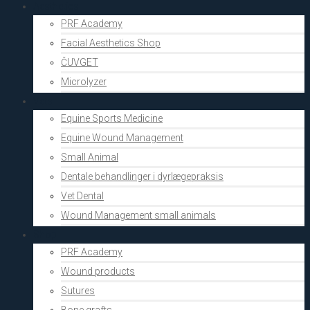
Aesthetics
PRF Academy
Facial Aesthetics Shop
ČUVGET
Microlyzer
Vets
Equine Sports Medicine
Equine Wound Management
Small Animal
Dentale behandlinger i dyrlægepraksis
Vet Dental
Wound Management small animals
Shop
PRF Academy
Wound products
Sutures