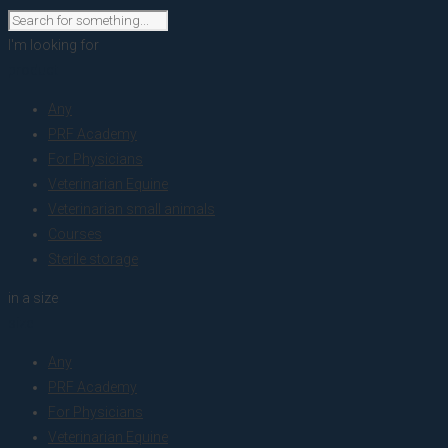
I'm looking for
product
Any
PRF Academy
For Physicians
Veterinarian Equine
Veterinarian small animals
Courses
Sterile storage
in a size
size
Any
PRF Academy
For Physicians
Veterinarian Equine