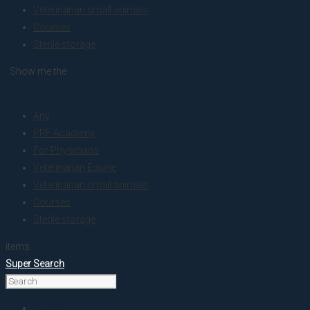
Veterinarian small animals
Courses
Sterile storage
. Show me the
colour
Any
PRF Academy
For Physicians
Veterinarian Equine
Veterinarian small animals
Courses
Sterile storage
items.
Super Search
Home