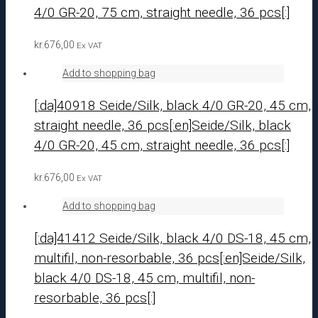
4/0 GR-20, 75 cm, straight needle, 36 pcs[:]
kr.
676,00
Ex VAT
Add to shopping bag
[:da]40918 Seide/Silk, black 4/0 GR-20, 45 cm,
straight needle, 36 pcs[:en]Seide/Silk, black
4/0 GR-20, 45 cm, straight needle, 36 pcs[:]
kr.
676,00
Ex VAT
Add to shopping bag
[:da]41412 Seide/Silk, black 4/0 DS-18, 45 cm,
multifil, non-resorbable, 36 pcs[:en]Seide/Silk,
black 4/0 DS-18, 45 cm, multifil, non-
resorbable, 36 pcs[:]