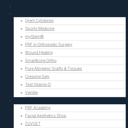
PRF Academy
Human medicine
Qrem Cytokines
Sports Medicine
myStem®
PRF in Orthopedic Surgery
Wound Healing
Smartbone Ortho
Pure Allogenic Grafts & Tissues
Crespine Gel+
Test Vitamin D
Veinlite
Aesthetics
PRF Academy
Facial Aesthetics Shop
ČUVGET