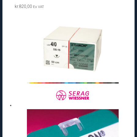
kr.
820,00
Ex VAT