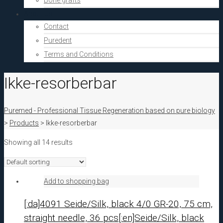
Bone grafts
About Us
Contact
Puredent
Terms and Conditions
Ikke-resorberbar
Puremed - Professional Tissue Regeneration based on pure biology
>
Products
>
Ikke-resorberbar
Showing all 14 results
Add to shopping bag
[:da]4091 Seide/Silk, black 4/0 GR-20, 75 cm,
straight needle, 36 pcs[:en]Seide/Silk, black