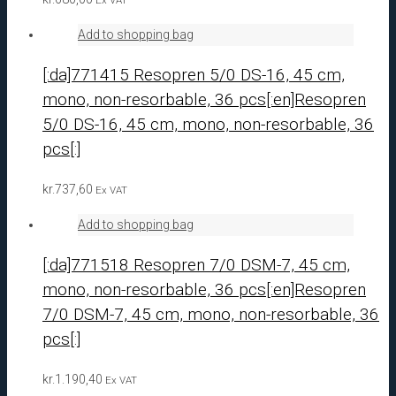
Add to shopping bag
[:da]771415 Resopren 5/0 DS-16, 45 cm,
mono, non-resorbable, 36 pcs[:en]Resopren
5/0 DS-16, 45 cm, mono, non-resorbable, 36
pcs[:]
kr.
737,60
Ex VAT
Add to shopping bag
[:da]771518 Resopren 7/0 DSM-7, 45 cm,
mono, non-resorbable, 36 pcs[:en]Resopren
7/0 DSM-7, 45 cm, mono, non-resorbable, 36
pcs[:]
kr.
1.190,40
Ex VAT