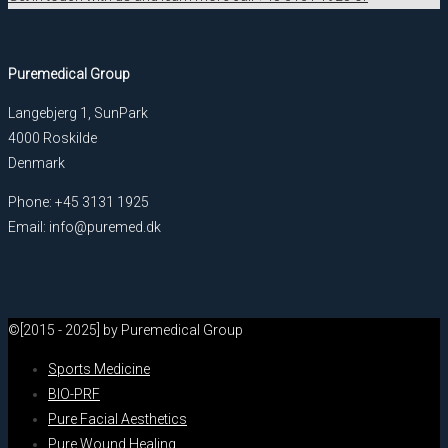
Puremedical Group
Langebjerg 1, SunPark
4000 Roskilde
Denmark
Phone: +45 3131 1925
Email: info@puremed.dk
©[2015 - 2025] by Puremedical Group
Sports Medicine
BIO-PRF
Pure Facial Aesthetics
Pure Wound Healing