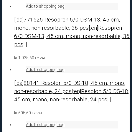
Add to shopping bag
[:da]771526 Resopren 6/0 DSM-13, 45 cm,
mono, non-resorbable, 36 pcs[:en]Resopren
6/0 DSM-13, 45 cm, mono, non-resorbable, 36
pcs[:]
kr.
1.025,60
Ex VAT
Add to shopping bag
[:da]88141 Resolon 5/0 DS-18, 45 cm, mono,
non-resorbable, 24 pcs[:en]Resolon 5/0 DS-18,
45 cm, mono, non-resorbable, 24 pcs[:]
kr.
605,60
Ex VAT
Add to shopping bag