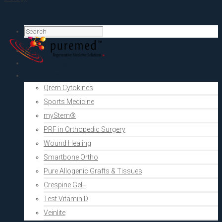
Home
PRF Academy
Human medicine
Qrem Cytokines
Sports Medicine
myStem®
PRF in Orthopedic Surgery
Wound Healing
Smartbone Ortho
Pure Allogenic Grafts & Tissues
Crespine Gel+
Test Vitamin D
Veinlite