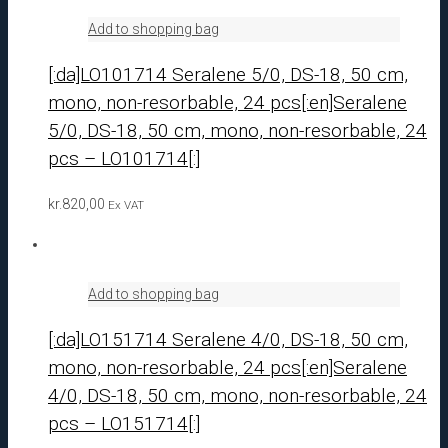
Add to shopping bag
[:da]LO101714 Seralene 5/0, DS-18, 50 cm,
mono, non-resorbable, 24 pcs[:en]Seralene
5/0, DS-18, 50 cm, mono, non-resorbable, 24
pcs – LO101714[:]
kr.
820,00
Ex VAT
Add to shopping bag
[:da]LO151714 Seralene 4/0, DS-18, 50 cm,
mono, non-resorbable, 24 pcs[:en]Seralene
4/0, DS-18, 50 cm, mono, non-resorbable, 24
pcs – LO151714[:]