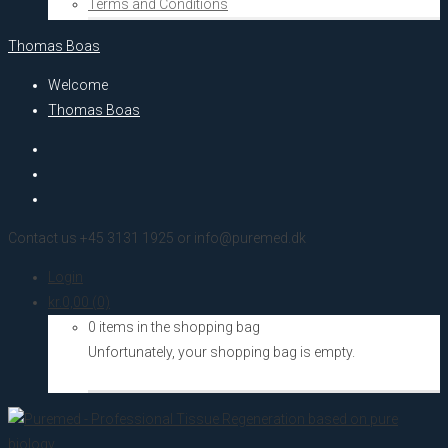
Terms and Conditions
Thomas Boas
Welcome
Thomas Boas
Contact us +45 3131 1925 or info@puremed.dk
Login
kr.
0,00
(0)
0 items in the shopping bag
Unfortunately, your shopping bag is empty.
Go to the shop