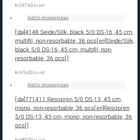
kr.
597,60
Ex VAT
Add to shopping bag
[:da]4148 Seide/Silk, black 5/0 DS-16, 45 cm,
multifil, non-resorbable, 36 pcs[:en]Seide/Silk,
black 5/0 DS-16, 45 cm, multifil, non-
resorbable, 36 pcs[:]
kr.
676,00
Ex VAT
Add to shopping bag
[:da]771411 Resopren 5/0 DS-13, 45 cm,
mono, non-resorbable, 36 pcs[:en]Resopren
5/0 DS-13, 45 cm, mono, non-resorbable, 36
pcs[:]
kr.
680,00
Ex VAT