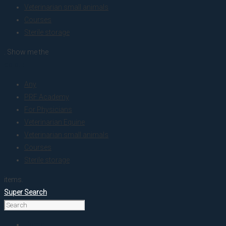
Veterinarian small animals
Courses
Sterile storage
. Show me the
colour
Any
PRF Academy
For Physicians
Veterinarian Equine
Veterinarian small animals
Courses
Sterile storage
items.
Super Search
Home