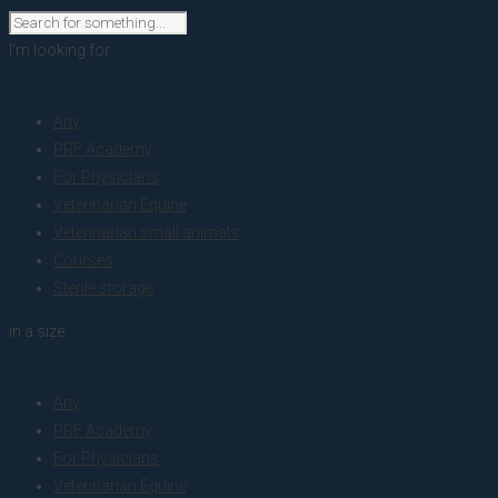
I'm looking for
product
Any
PRF Academy
For Physicians
Veterinarian Equine
Veterinarian small animals
Courses
Sterile storage
in a size
size
Any
PRF Academy
For Physicians
Veterinarian Equine