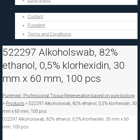
Bone grafts
About Us
Contact
Puredent
Terms and Conditions
522297 Alkoholswab, 82%
ethanol, 0,5% klorhexidin, 30
mm x 60 mm, 100 pcs
Puremed - Professional Tissue Regeneration based on pure biology
>
Products
>
522297 Alkoholswab, 82% ethanol, 0,5% klorhexidin, 30
mm x 60 mm, 100 pcs
522297 Alkoholswab, 82% ethanol, 0,5% klorhexidin, 30 mm x 60
mm, 100 pcs