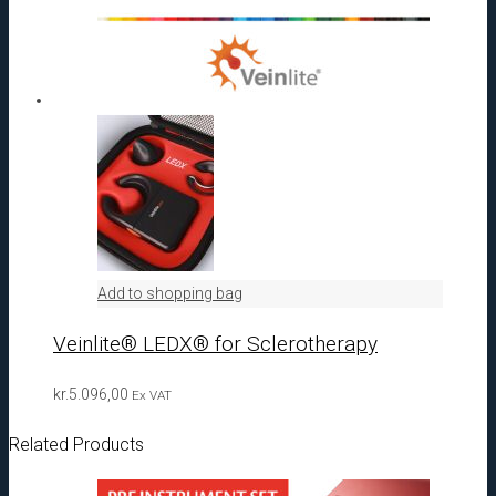
Add to shopping bag
Veinlite® LEDX® for Sclerotherapy
kr.
5.096,00
Ex VAT
Related Products