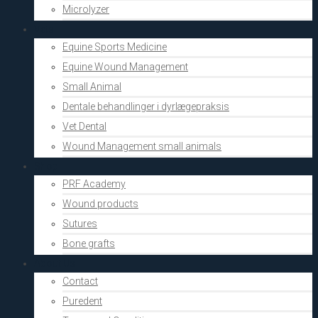
Microlyzer
Vets
Equine Sports Medicine
Equine Wound Management
Small Animal
Dentale behandlinger i dyrlægepraksis
Vet Dental
Wound Management small animals
Shop
PRF Academy
Wound products
Sutures
Bone grafts
About Us
Contact
Puredent