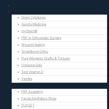
PRF Academy
Human medicine
Qrem Cytokines
Sports Medicine
myStem®
PRF in Orthopedic Surgery
Wound Healing
Smartbone Ortho
Pure Allogenic Grafts & Tissues
Crespine Gel+
Test Vitamin D
Veinlite
Aesthetics
PRF Academy
Facial Aesthetics Shop
ČUVGET