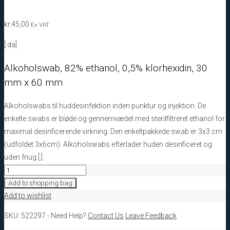
kr.
45,00
Ex VAT
[:da]
Alkoholswab, 82% ethanol, 0,5% klorhexidin, 30
mm x 60 mm
Alkoholswabs til huddesinfektion inden punktur og injektion. De
enkelte swabs er bløde og gennemvædet med sterilfiltreret ethanol for
maximal desinficerende virkning. Den enkeltpakkede swab er 3x3 cm
(udfoldet 3x6cm). Alkoholswabs efterlader huden desinficeret og
uden fnug.[:]
522297
Alkoholswab,
Add to shopping bag
82%
Add to wishlist
ethanol,
SKU:
522297
-
Need Help?
Contact Us
Leave Feedback
0,5%