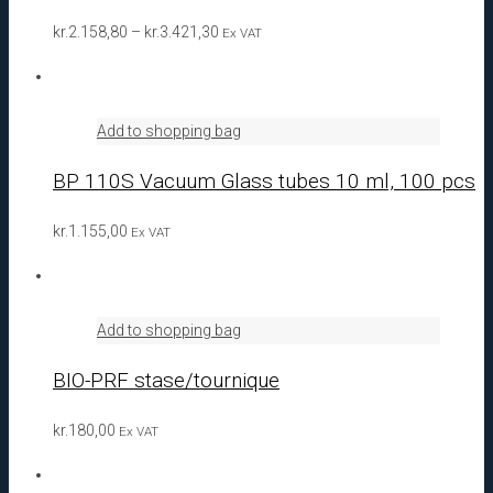
Price
kr.
2.158,80
–
kr.
3.421,30
Ex VAT
range:
kr.2.158,80
through
Add to shopping bag
kr.3.421,30
BP 110S Vacuum Glass tubes 10 ml, 100 pcs
kr.
1.155,00
Ex VAT
Add to shopping bag
BIO-PRF stase/tournique
kr.
180,00
Ex VAT