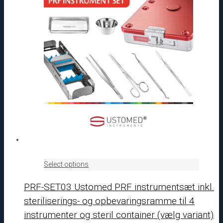
Select options
PRF-SET03 Ustomed PRF instrumentsæt inkl.
steriliserings- og opbevaringsramme til 4
instrumenter og steril container (vælg variant)