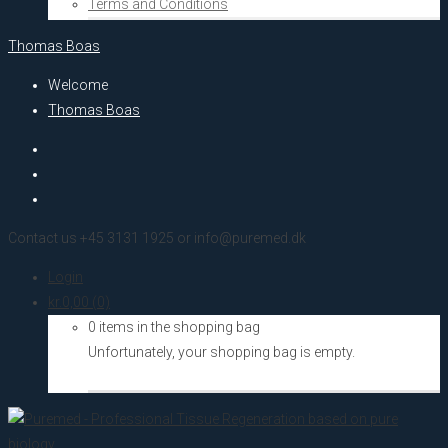
Terms and Conditions
Thomas Boas
Welcome
Thomas Boas
Contact us +45 3131 1925 or info@puremed.dk
Login
kr.
0,00
(0)
0 items in the shopping bag
Unfortunately, your shopping bag is empty.
Go to the shop