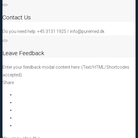
klorhexidin,
30
Contact Us
mm
x
Do you need help. +45 3131 1925 / info@puremed.dk
60
mm,
100
Leave Feedback
pcs
quantity
Enter your feedback modal content here. (Text/HTML/Shortcodes
accepted).
Share