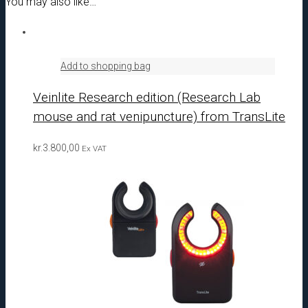
You may also like…
Add to shopping bag
Veinlite Research edition (Research Lab
mouse and rat venipuncture) from TransLite
kr.
3.800,00
Ex VAT