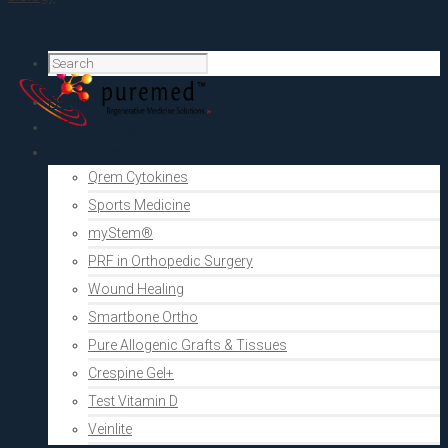
Home
PRF Academy
Human medicine
Qrem Cytokines
Sports Medicine
myStem®
PRF in Orthopedic Surgery
Wound Healing
Smartbone Ortho
Pure Allogenic Grafts & Tissues
Crespine Gel+
Test Vitamin D
Veinlite