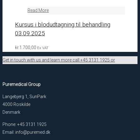
Read More
Kursus i blodudtagning til behandling
03.09.2025
kr.
1.700,00
Ex VAT
Get in touch with us and learn more call +45 3131 1925 or
Puremedical Group
Langebjerg 1, SunPark
4000 Roskilde
Denmark
Phone: +45 3131 1925
Email: info@puremed.dk