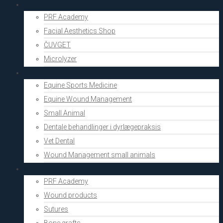
Aesthetics
PRF Academy
Facial Aesthetics Shop
ČUVGET
Microlyzer
Vets
Equine Sports Medicine
Equine Wound Management
Small Animal
Dentale behandlinger i dyrlægepraksis
Vet Dental
Wound Management small animals
Shop
PRF Academy
Wound products
Sutures