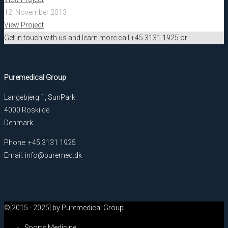
12. November 2013
View Project
Get in touch with us and learn more call +45 3131 1925 or
Puremedical Group
Langebjerg 1, SunPark
4000 Roskilde
Denmark
Phone: +45 3131 1925
Email: info@puremed.dk
©[2015 - 2025] by Puremedical Group
Sports Medicine