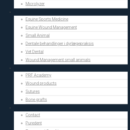
Microlyzer
Vets
Equine Sports Medicine
Equine Wound Management
Small Animal
Dentale behandlinger i dyrlægepraksis
Vet Dental
Wound Management small animals
Shop
PRF Academy
Wound products
Sutures
Bone grafts
About Us
Contact
Puredent