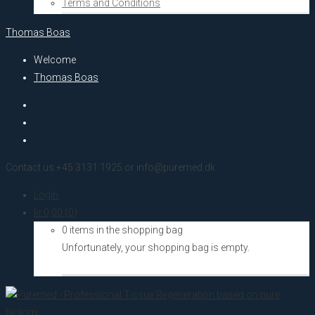
Terms and Conditions
Thomas Boas
Welcome
Thomas Boas
Contact us +45 3131 1925 or info@puremed.dk
Login
kr.
0,00
(0)
0 items in the shopping bag
Unfortunately, your shopping bag is empty.
Go to the shop