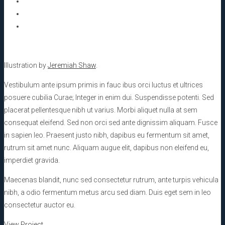
Illustration by
Jeremiah Shaw
.
Vestibulum ante ipsum primis in fauc ibus orci luctus et ultrices
posuere cubilia Curae; Integer in enim dui. Suspendisse potenti. Sed
placerat pellentesque nibh ut varius. Morbi aliquet nulla at sem
consequat eleifend. Sed non orci sed ante dignissim aliquam. Fusce
in sapien leo. Praesent justo nibh, dapibus eu fermentum sit amet,
rutrum sit amet nunc. Aliquam augue elit, dapibus non eleifend eu,
imperdiet gravida.
Maecenas blandit, nunc sed consectetur rutrum, ante turpis vehicula
nibh, a odio fermentum metus arcu sed diam. Duis eget sem in leo
consectetur auctor eu.
View Project