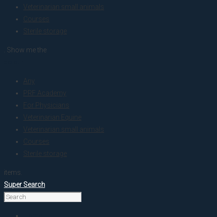
Veterinarian small animals
Courses
Sterile storage
. Show me the
colour
Any
PRF Academy
For Physicians
Veterinarian Equine
Veterinarian small animals
Courses
Sterile storage
items.
Super Search
Home