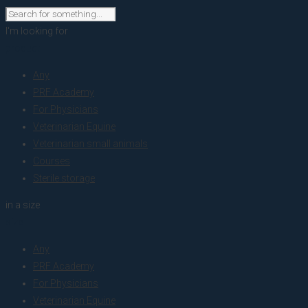
I'm looking for
product
Any
PRF Academy
For Physicians
Veterinarian Equine
Veterinarian small animals
Courses
Sterile storage
in a size
size
Any
PRF Academy
For Physicians
Veterinarian Equine