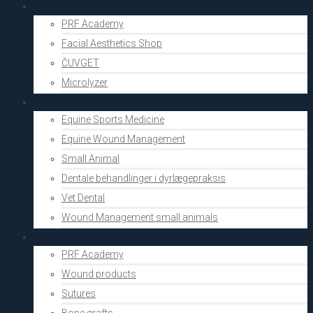
Aesthetics
PRF Academy
Facial Aesthetics Shop
ČUVGET
Microlyzer
Vets
Equine Sports Medicine
Equine Wound Management
Small Animal
Dentale behandlinger i dyrlægepraksis
Vet Dental
Wound Management small animals
Shop
PRF Academy
Wound products
Sutures