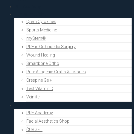
PRF Academy
Human medicine
Qrem Cytokines
Sports Medicine
myStem®
PRF in Orthopedic Surgery
Wound Healing
Smartbone Ortho
Pure Allogenic Grafts & Tissues
Crespine Gel+
Test Vitamin D
Veinlite
Aesthetics
PRF Academy
Facial Aesthetics Shop
ČUVGET