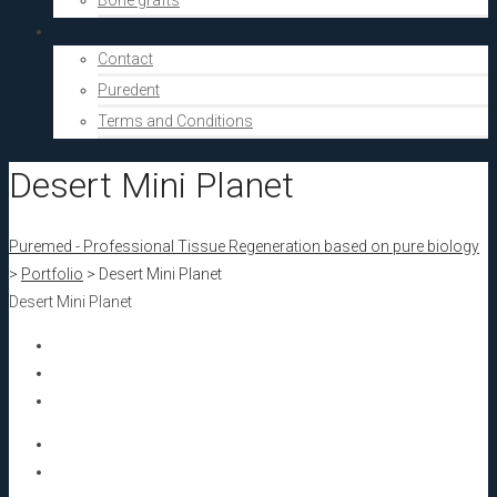
Bone grafts
About Us
Contact
Puredent
Terms and Conditions
Desert Mini Planet
Puremed - Professional Tissue Regeneration based on pure biology
>
Portfolio
>
Desert Mini Planet
Desert Mini Planet