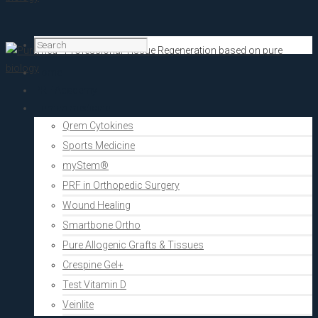
Home
PRF Academy
Human medicine
Qrem Cytokines
Sports Medicine
myStem®
PRF in Orthopedic Surgery
Wound Healing
Smartbone Ortho
Pure Allogenic Grafts & Tissues
Crespine Gel+
Test Vitamin D
Veinlite