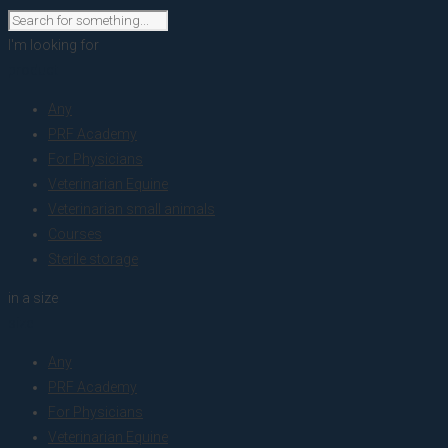
I'm looking for
product
Any
PRF Academy
For Physicians
Veterinarian Equine
Veterinarian small animals
Courses
Sterile storage
in a size
size
Any
PRF Academy
For Physicians
Veterinarian Equine