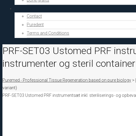
Bone grafts
About Us
Contact
Puredent
Terms and Conditions
PRF-SET03 Ustomed PRF instrume
instrumenter og steril container
Puremed - Professional Tissue Regeneration based on pure biology
>
variant)
PRF-SET03 Ustomed PRF instrumentsæt inkl. steriliserings- og opbevari