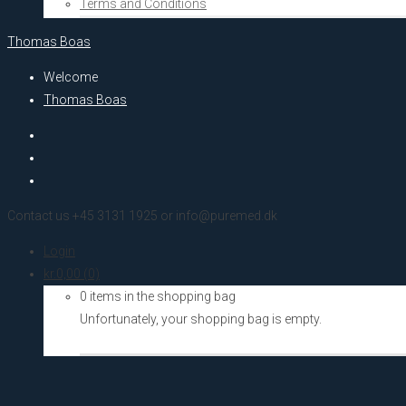
Terms and Conditions
Thomas Boas
Welcome
Thomas Boas
Contact us +45 3131 1925 or info@puremed.dk
Login
kr.
0,00
(0)
0 items in the shopping bag
Unfortunately, your shopping bag is empty.
Go to the shop