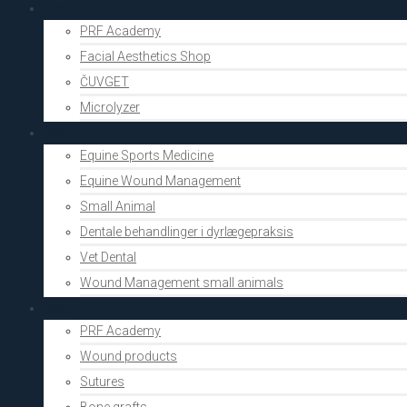
Aesthetics
PRF Academy
Facial Aesthetics Shop
ČUVGET
Microlyzer
Vets
Equine Sports Medicine
Equine Wound Management
Small Animal
Dentale behandlinger i dyrlægepraksis
Vet Dental
Wound Management small animals
Shop
PRF Academy
Wound products
Sutures