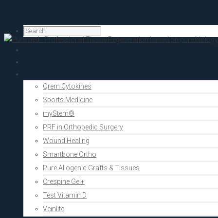
Home
PRF Academy
Human medicine
Qrem Cytokines
Sports Medicine
myStem®
PRF in Orthopedic Surgery
Wound Healing
Smartbone Ortho
Pure Allogenic Grafts & Tissues
Crespine Gel+
Test Vitamin D
Veinlite