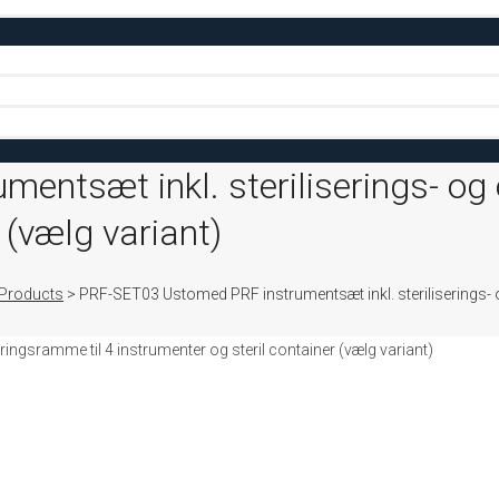
ntsæt inkl. steriliserings- og
 (vælg variant)
Products
>
PRF-SET03 Ustomed PRF instrumentsæt inkl. steriliserings- o
ngsramme til 4 instrumenter og steril container (vælg variant)