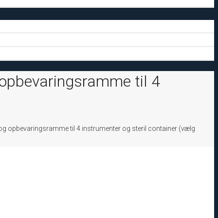
 opbevaringsramme til 4
g opbevaringsramme til 4 instrumenter og steril container (vælg