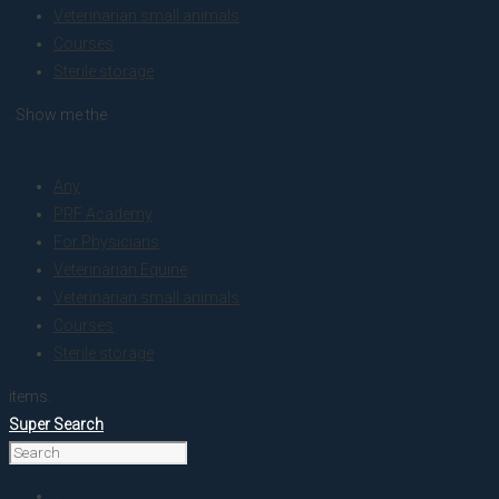
Veterinarian small animals
Courses
Sterile storage
. Show me the
colour
Any
PRF Academy
For Physicians
Veterinarian Equine
Veterinarian small animals
Courses
Sterile storage
items.
Super Search
Home