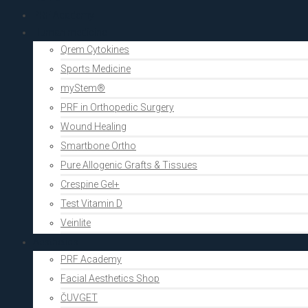
PRF Academy
Human medicine
Qrem Cytokines
Sports Medicine
myStem®
PRF in Orthopedic Surgery
Wound Healing
Smartbone Ortho
Pure Allogenic Grafts & Tissues
Crespine Gel+
Test Vitamin D
Veinlite
Aesthetics
PRF Academy
Facial Aesthetics Shop
ČUVGET