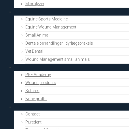
Microlyzer
Vets
Equine Sports Medicine
Equine Wound Management
Small Animal
Dentale behandlinger i dyrlægepraksis
Vet Dental
Wound Management small animals
Shop
PRF Academy
Wound products
Sutures
Bone grafts
About Us
Contact
Puredent