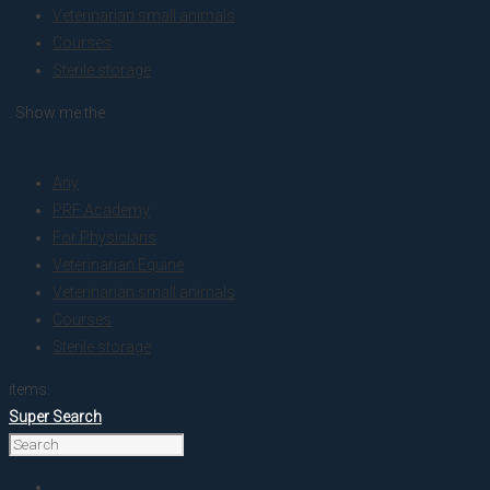
Veterinarian small animals
Courses
Sterile storage
. Show me the
colour
Any
PRF Academy
For Physicians
Veterinarian Equine
Veterinarian small animals
Courses
Sterile storage
items.
Super Search
Home