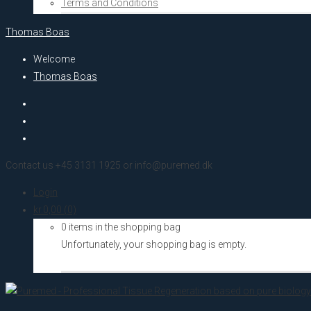
Terms and Conditions
Thomas Boas
Welcome
Thomas Boas
Contact us +45 3131 1925 or info@puremed.dk
Login
kr.
0,00
(0)
0 items in the shopping bag
Unfortunately, your shopping bag is empty.
Go to the shop