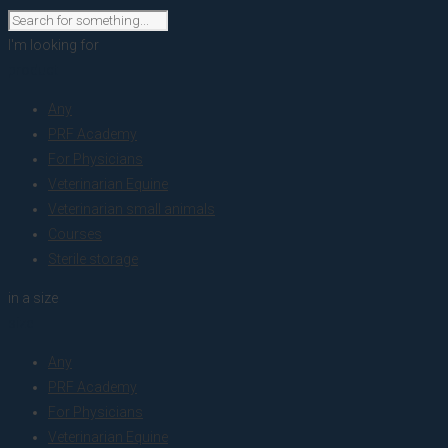
I'm looking for
product
Any
PRF Academy
For Physicians
Veterinarian Equine
Veterinarian small animals
Courses
Sterile storage
in a size
size
Any
PRF Academy
For Physicians
Veterinarian Equine