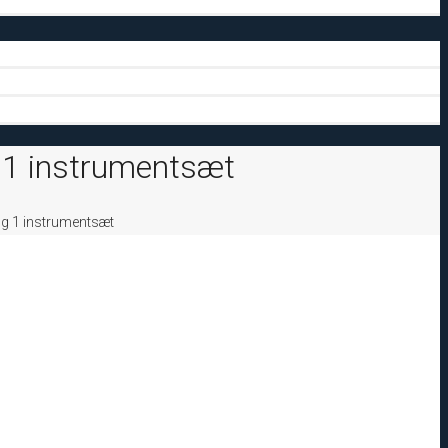
 1 instrumentsæt
og 1 instrumentsæt