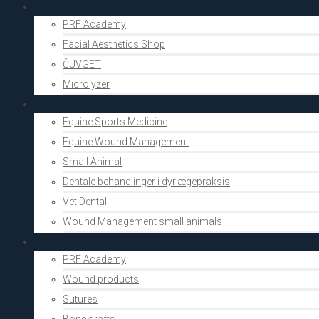
Aesthetics
PRF Academy
Facial Aesthetics Shop
ČUVGET
Microlyzer
Vets
Equine Sports Medicine
Equine Wound Management
Small Animal
Dentale behandlinger i dyrlægepraksis
Vet Dental
Wound Management small animals
Shop
PRF Academy
Wound products
Sutures