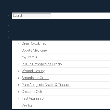
Home
PRF Academy
Human medicine
Qrem Cytokines
Sports Medicine
myStem®
PRF in Orthopedic Surgery
Wound Healing
Smartbone Ortho
Pure Allogenic Grafts & Tissues
Crespine Gel+
Test Vitamin D
Veinlite