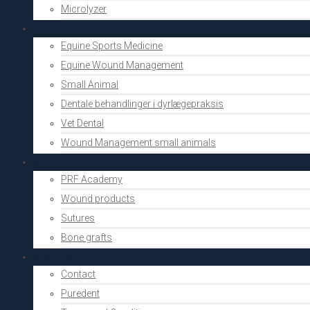
Microlyzer
Vets
Equine Sports Medicine
Equine Wound Management
Small Animal
Dentale behandlinger i dyrlægepraksis
Vet Dental
Wound Management small animals
Shop
PRF Academy
Wound products
Sutures
Bone grafts
About Us
Contact
Puredent