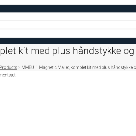
let kit med plus håndstykke og
Products
>
MMEU_1 Magnetic Mallet, komplet kit med plus håndstykke 
umentsæt