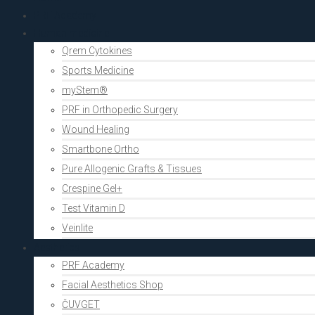
PRF Academy
Human medicine
Qrem Cytokines
Sports Medicine
myStem®
PRF in Orthopedic Surgery
Wound Healing
Smartbone Ortho
Pure Allogenic Grafts & Tissues
Crespine Gel+
Test Vitamin D
Veinlite
Aesthetics
PRF Academy
Facial Aesthetics Shop
ČUVGET