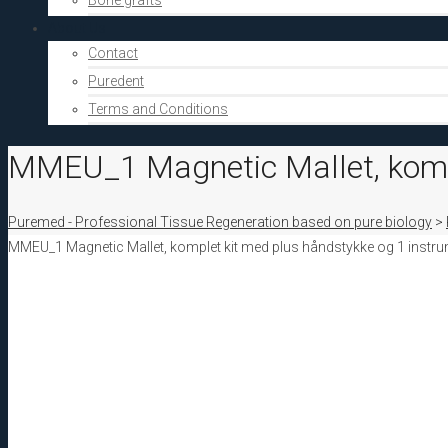
Bone grafts
About Us
Contact
Puredent
Terms and Conditions
MMEU_1 Magnetic Mallet, komp
Puremed - Professional Tissue Regeneration based on pure biology
>
MMEU_1 Magnetic Mallet, komplet kit med plus håndstykke og 1 instr