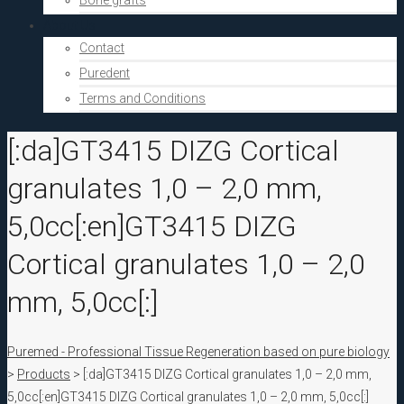
Bone grafts
About Us
Contact
Puredent
Terms and Conditions
[:da]GT3415 DIZG Cortical
granulates 1,0 – 2,0 mm,
5,0cc[:en]GT3415 DIZG
Cortical granulates 1,0 – 2,0
mm, 5,0cc[:]
Puremed - Professional Tissue Regeneration based on pure biology
>
Products
>
[:da]GT3415 DIZG Cortical granulates 1,0 – 2,0 mm,
5,0cc[:en]GT3415 DIZG Cortical granulates 1,0 – 2,0 mm, 5,0cc[:]