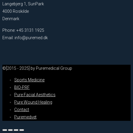
Langebjerg 1, SunPark
4000 Roskilde
Denmark
Phone: +45 3131 1925
Email: info@puremed.dk
©[2015 - 2025] by Puremedical Group
Sports Medicine
BIO-PRF
Pure Facial Aesthetics
Pure Wound Healing
Contact
Puremedvet