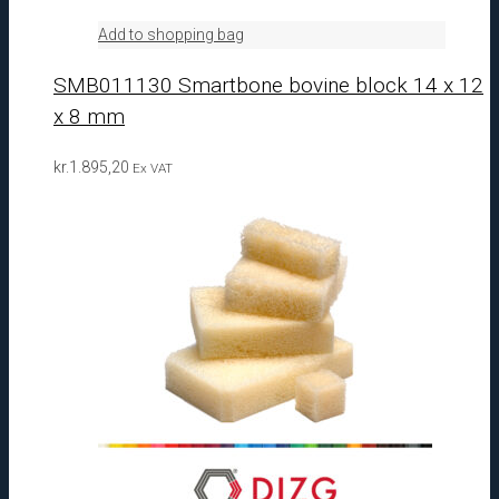
Add to shopping bag
SMB011130 Smartbone bovine block 14 x 12
x 8 mm
kr.
1.895,20
Ex VAT