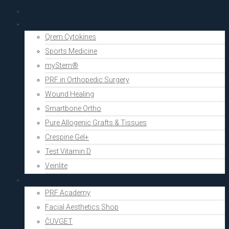
PRF Academy
Human medicine
Qrem Cytokines
Sports Medicine
myStem®
PRF in Orthopedic Surgery
Wound Healing
Smartbone Ortho
Pure Allogenic Grafts & Tissues
Crespine Gel+
Test Vitamin D
Veinlite
Aesthetics
PRF Academy
Facial Aesthetics Shop
ČUVGET