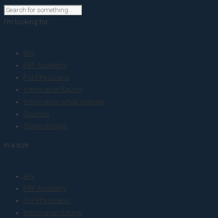
I'm looking for
product
Any
PRF Academy
For Physicians
Veterinarian Equine
Veterinarian small animals
Courses
Sterile storage
in a size
size
Any
PRF Academy
For Physicians
Veterinarian Equine