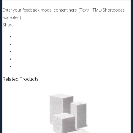
2,0
mm,
Enter your feedback modal content here. (Text/HTML/Shortcodes
5,0cc[:]
accepted).
quantity
Share
Related Products