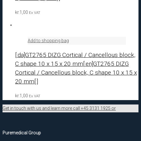
kr.
1,00
Ex VAT
Add to shopping bag
[:da]GT2765 DIZG Cortical / Cancellous block,
C shape 10 x 15 x 20 mm[:en]GT2765 DIZG
Cortical / Cancellous block, C shape 10 x 15 x
20 mm[:]
kr.
1,00
Ex VAT
Get in touch with us and learn more call +45 3131 1925 or
Puremedical Group