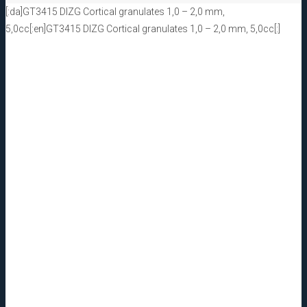
[:da]GT3415 DIZG Cortical granulates 1,0 – 2,0 mm,
5,0cc[:en]GT3415 DIZG Cortical granulates 1,0 – 2,0 mm, 5,0cc[:]