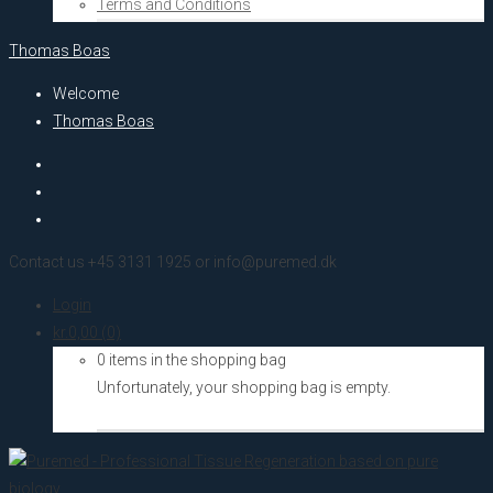
Terms and Conditions
Thomas Boas
Welcome
Thomas Boas
Contact us +45 3131 1925 or info@puremed.dk
Login
kr.
0,00
(0)
0 items in the shopping bag
Unfortunately, your shopping bag is empty.
Go to the shop