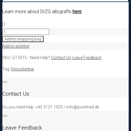
Learn more about DIZG allografts
here
[:]
[:da]GT3415
DIZG
Add to shopping bag
Cortical
Add to wishlist
granulates
SKU:
GT3415
-
Need Help?
Contact Us
Leave Feedback
1,0
-
Tag:
Resorberbar
2,0
mm,
5,0cc[:en]GT3415
Contact Us
DIZG
Cortical
Do you need help. +45 3131 1925 / info@puremed.dk
granulates
1,0
-
Leave Feedback