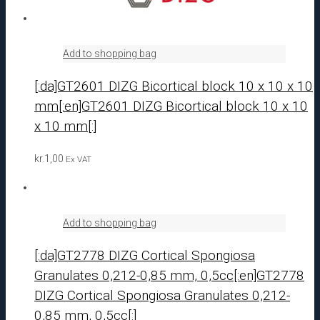
Add to shopping bag
[:da]GT2601 DIZG Bicortical block 10 x 10 x 10
mm[:en]GT2601 DIZG Bicortical block 10 x 10
x 10 mm[:]
kr.
1,00
Ex VAT
Add to shopping bag
[:da]GT2778 DIZG Cortical Spongiosa
Granulates 0,212-0,85 mm, 0,5cc[:en]GT2778
DIZG Cortical Spongiosa Granulates 0,212-
0,85 mm, 0,5cc[:]