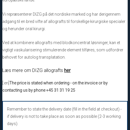
europæiske lande.
Vi repræsenterer DIZG på det nordiske marked og har derigennem
adgang til en bred vifte af allografts til forskellige kirurgiske specialer
og herunder oral kirurgi.
Ved at kombinere allografts med blodkoncentrat løsninger, kan et
vigtigt vaskularisering stimulerende element tilføres, som udfordrer
behovet for autolog transplatation.
Læs mere om DIZG allografts
her
[:en]
The price is stated when ordering - on the invoice or by
contacting us by phone +45 31 31 19 25
Remember to state the delivery date (fill in the field at checkout) -
if delivery is not to take place as soon as possible (2-3 working
days).