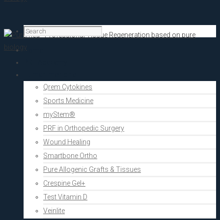
Home
PRF Academy
Human medicine
Qrem Cytokines
Sports Medicine
myStem®
PRF in Orthopedic Surgery
Wound Healing
Smartbone Ortho
Pure Allogenic Grafts & Tissues
Crespine Gel+
Test Vitamin D
Veinlite