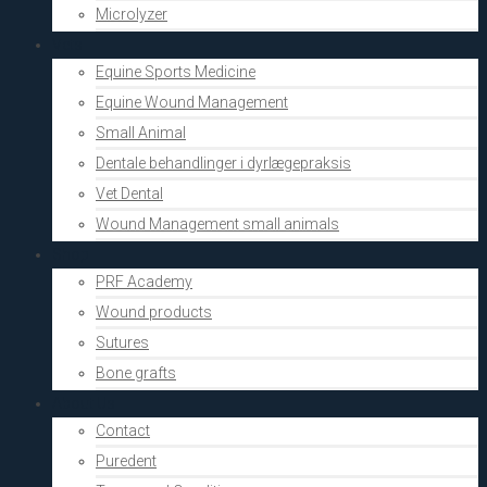
Microlyzer
Vets
Equine Sports Medicine
Equine Wound Management
Small Animal
Dentale behandlinger i dyrlægepraksis
Vet Dental
Wound Management small animals
Shop
PRF Academy
Wound products
Sutures
Bone grafts
About Us
Contact
Puredent