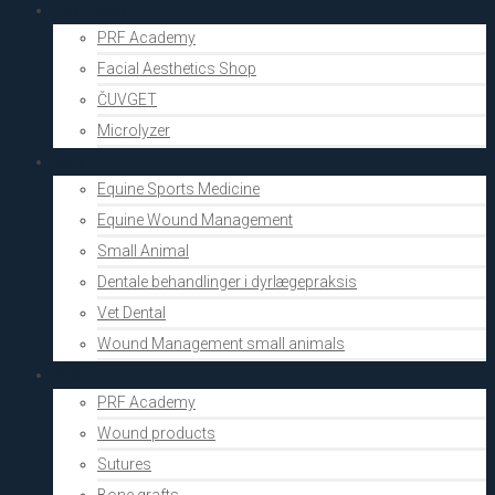
Aesthetics
PRF Academy
Facial Aesthetics Shop
ČUVGET
Microlyzer
Vets
Equine Sports Medicine
Equine Wound Management
Small Animal
Dentale behandlinger i dyrlægepraksis
Vet Dental
Wound Management small animals
Shop
PRF Academy
Wound products
Sutures