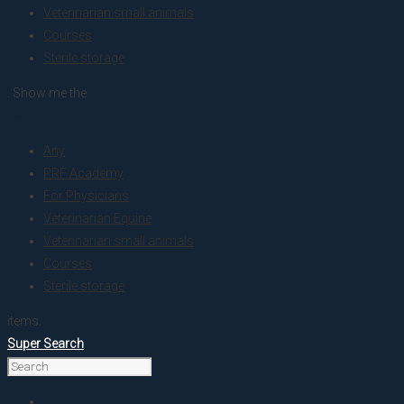
Veterinarian small animals
Courses
Sterile storage
. Show me the
colour
Any
PRF Academy
For Physicians
Veterinarian Equine
Veterinarian small animals
Courses
Sterile storage
items.
Super Search
Home