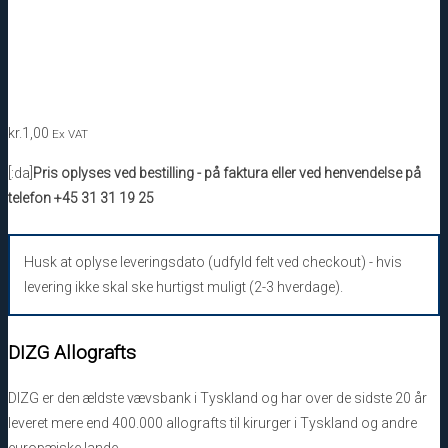
kr.
1,00
Ex VAT
[:da]
Pris oplyses ved bestilling - på faktura eller ved henvendelse på
telefon +45 31 31 19 25
Husk at oplyse leveringsdato (udfyld felt ved checkout) - hvis
levering ikke skal ske hurtigst muligt (2-3 hverdage).
DIZG Allografts
DIZG er den ældste vævsbank i Tyskland og har over de sidste 20 år
leveret mere end 400.000 allografts til kirurger i Tyskland og andre