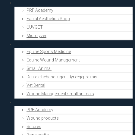
Aesthetics
PRF Academy
Facial Aesthetics Shop
ČUVGET
Microlyzer
Vets
Equine Sports Medicine
Equine Wound Management
Small Animal
Dentale behandlinger i dyrlægepraksis
Vet Dental
Wound Management small animals
Shop
PRF Academy
Wound products
Sutures