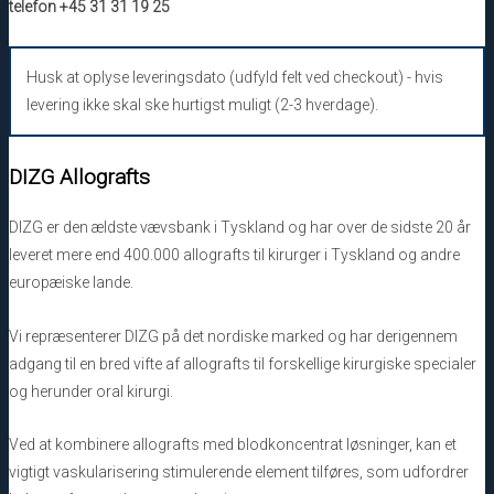
telefon +45 31 31 19 25
Husk at oplyse leveringsdato (udfyld felt ved checkout) - hvis
levering ikke skal ske hurtigst muligt (2-3 hverdage).
DIZG Allografts
DIZG er den ældste vævsbank i Tyskland og har over de sidste 20 år
leveret mere end 400.000 allografts til kirurger i Tyskland og andre
europæiske lande.
Vi repræsenterer DIZG på det nordiske marked og har derigennem
adgang til en bred vifte af allografts til forskellige kirurgiske specialer
og herunder oral kirurgi.
Ved at kombinere allografts med blodkoncentrat løsninger, kan et
vigtigt vaskularisering stimulerende element tilføres, som udfordrer