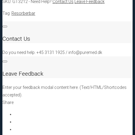
SKU:
GT3212
-
Need Help?
Contact Us
Leave Feedback
20
x
Tag:
Resorberbar
30
x
0,2
Contact Us
-
0,6
Do you need help. +45 3131 1925 / info@puremed.dk
mm[:en]GT3212
DIZG
Facia
Leave Feedback
Lata
20
Enter your feedback modal content here. (Text/HTML/Shortcodes
x
accepted).
30
Share
x
0,2
-
0,6