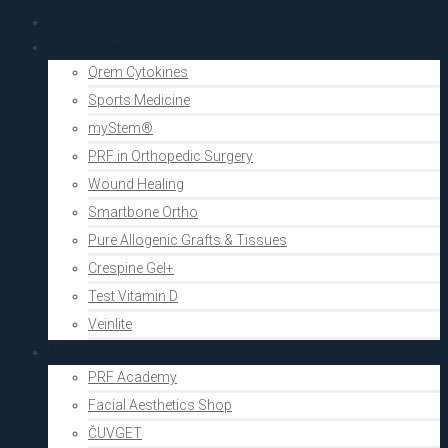
PRF Academy
Human medicine
Qrem Cytokines
Sports Medicine
myStem®
PRF in Orthopedic Surgery
Wound Healing
Smartbone Ortho
Pure Allogenic Grafts & Tissues
Crespine Gel+
Test Vitamin D
Veinlite
Aesthetics
PRF Academy
Facial Aesthetics Shop
ČUVGET