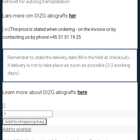
behovet for autolog transplatation.
Læs mere om DIZG allografts
her
[:en]
The price is stated when ordering - on the invoice or by
contacting us by phone +45 31 31 19 25
Remember to state the delivery date (fill in the field at checkout) -
if delivery is not to take place as soon as possible (2-3 working
days).
Learn more about DIZG allografts
here
[:]
[:da]GT3212
DIZG
Add to shopping bag
Facia
Add to wishlist
Lata