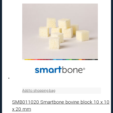
Add to shopping bag
SMB011020 Smartbone bovine block 10 x 10
x 20 mm