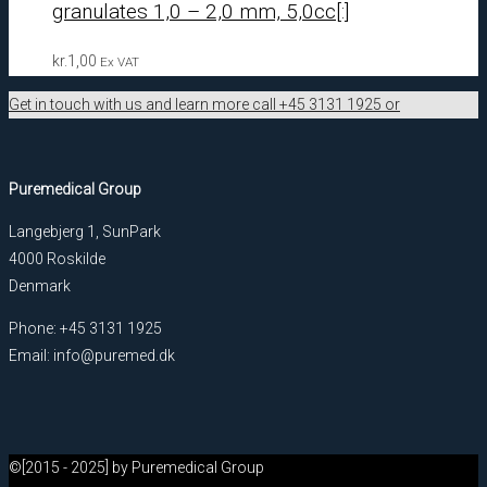
granulates 1,0 – 2,0 mm, 5,0cc[:]
kr.
1,00
Ex VAT
Get in touch with us and learn more call +45 3131 1925 or
Puremedical Group
Langebjerg 1, SunPark
4000 Roskilde
Denmark
Phone: +45 3131 1925
Email: info@puremed.dk
©[2015 - 2025] by Puremedical Group