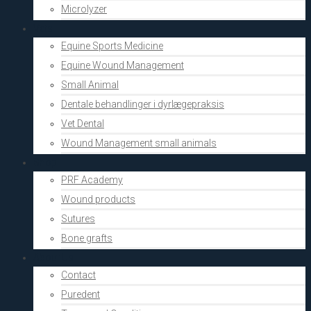
Microlyzer
Vets
Equine Sports Medicine
Equine Wound Management
Small Animal
Dentale behandlinger i dyrlægepraksis
Vet Dental
Wound Management small animals
Shop
PRF Academy
Wound products
Sutures
Bone grafts
About Us
Contact
Puredent