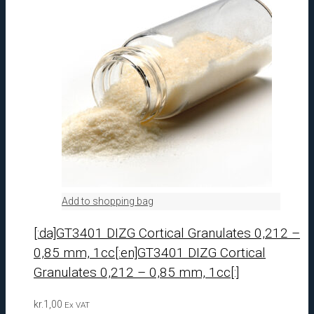
Add to shopping bag
[:da]GT3401 DIZG Cortical Granulates 0,212 –
0,85 mm, 1cc[:en]GT3401 DIZG Cortical
Granulates 0,212 – 0,85 mm, 1cc[:]
kr.
1,00
Ex VAT