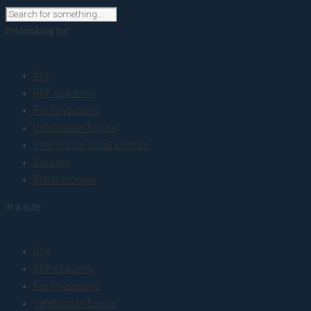
I'm looking for
product
Any
PRF Academy
For Physicians
Veterinarian Equine
Veterinarian small animals
Courses
Sterile storage
in a size
size
Any
PRF Academy
For Physicians
Veterinarian Equine