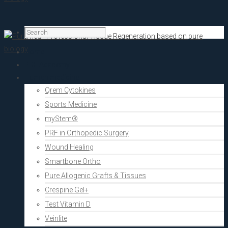
Home
PRF Academy
Human medicine
Qrem Cytokines
Sports Medicine
myStem®
PRF in Orthopedic Surgery
Wound Healing
Smartbone Ortho
Pure Allogenic Grafts & Tissues
Crespine Gel+
Test Vitamin D
Veinlite