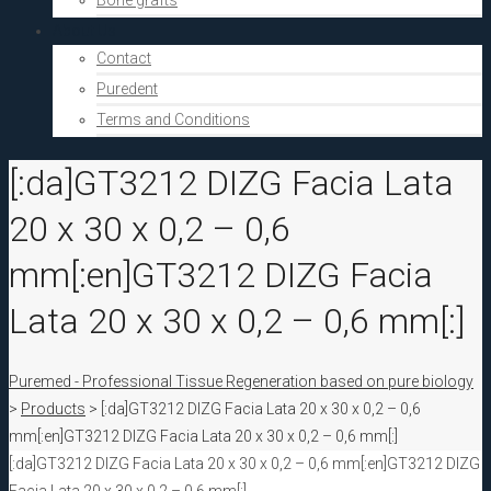
Bone grafts
About Us
Contact
Puredent
Terms and Conditions
[:da]GT3212 DIZG Facia Lata
20 x 30 x 0,2 – 0,6
mm[:en]GT3212 DIZG Facia
Lata 20 x 30 x 0,2 – 0,6 mm[:]
Puremed - Professional Tissue Regeneration based on pure biology
>
Products
>
[:da]GT3212 DIZG Facia Lata 20 x 30 x 0,2 – 0,6
mm[:en]GT3212 DIZG Facia Lata 20 x 30 x 0,2 – 0,6 mm[:]
[:da]GT3212 DIZG Facia Lata 20 x 30 x 0,2 – 0,6 mm[:en]GT3212 DIZG
Facia Lata 20 x 30 x 0,2 – 0,6 mm[:]