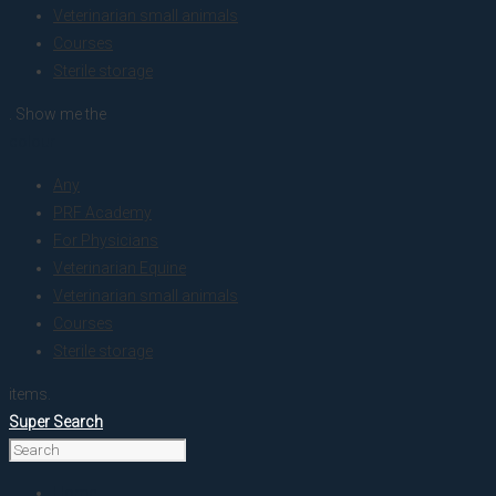
Veterinarian small animals
Courses
Sterile storage
. Show me the
colour
Any
PRF Academy
For Physicians
Veterinarian Equine
Veterinarian small animals
Courses
Sterile storage
items.
Super Search
Home