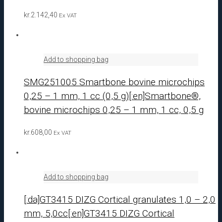
kr.
2.142,40
Ex VAT
Add to shopping bag
SMG251005 Smartbone bovine microchips
0,25 – 1 mm, 1 cc (0,5 g)[:en]Smartbone®,
bovine microchips 0,25 – 1 mm, 1 cc, 0,5 g
kr.
608,00
Ex VAT
Add to shopping bag
[:da]GT3415 DIZG Cortical granulates 1,0 – 2,0
mm, 5,0cc[:en]GT3415 DIZG Cortical