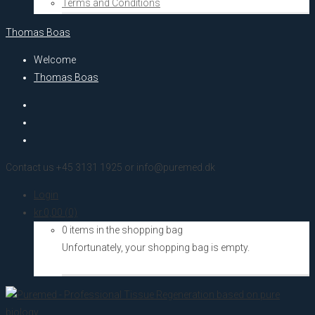
Terms and Conditions
Thomas Boas
Welcome
Thomas Boas
Contact us +45 3131 1925 or info@puremed.dk
Login
kr.
0,00
(0)
0 items in the shopping bag
Unfortunately, your shopping bag is empty.
Go to the shop