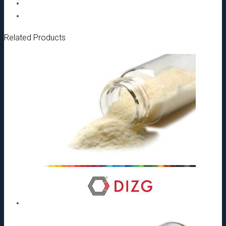
mm[:]
quantity
Related Products