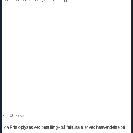
kr.
1,00
Ex VAT
[:da]
Pris oplyses ved bestilling - på faktura eller ved henvendelse på