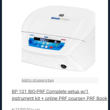
Add to shopping bag
BP 101 BIO-PRF Complete setup w/1
instrument kit + online PRF course+ PRF Book
kr.
23.000,00
Ex VAT