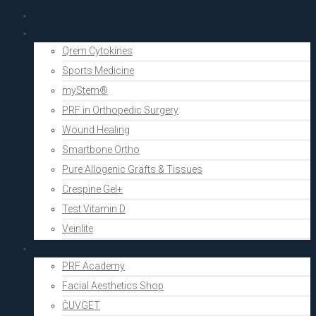
PRF Academy
Human medicine
Qrem Cytokines
Sports Medicine
myStem®
PRF in Orthopedic Surgery
Wound Healing
Smartbone Ortho
Pure Allogenic Grafts & Tissues
Crespine Gel+
Test Vitamin D
Veinlite
Aesthetics
PRF Academy
Facial Aesthetics Shop
ČUVGET