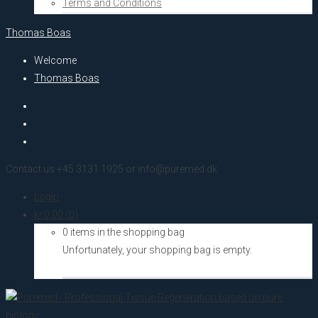
Terms and Conditions
Thomas Boas
Welcome
Thomas Boas
Contact us +45 3131 1925 or info@puremed.dk
Login
kr.
0,00
(0)
0 items in the shopping bag
Unfortunately, your shopping bag is empty.
Go to the shop