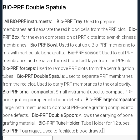
BIO-PRF Double Spatula
All BIO-PRF instruments:
Bio-PRF Tray
: Used to prepare
membranes and separate the red blood cells from the PRF clot.
Bio-
PRF Box:
for the even compression of PRF clots into even-thickness
membranes.
Bio-PRF Bowl:
Used to cut up a Bio-PRF membrane to
mix with particulate bone grafts.
Bio-PRF scissor:
Used to cut PRF
membranes and separate the red blood cell layer from the PRF clot.
Bio-PRF forceps:
Used to remove PRF clots from the centrifugation
tubes.
Bio-PRF Double Spatula:
Used to separate PRF membranes
from the red clot. Used to carry PRF membranes to the oral cavity.
Bio-PRF small compactor:
Small instrument used to compact PRF-
bone grafting complex into bone defects.
Bio-PRF large compactor:
Large instrument used to compact PRF-bone grafting complex into
bone defects.
Bio-PRF Double Spoon:
Allows the carrying of bone
grafting material.
BIO-PRF Tube Holder:
Tube Holder for 12 tubes.
Bio-PRF Tourniquet:
Used to facilitate blood draws.[:]
BIO-