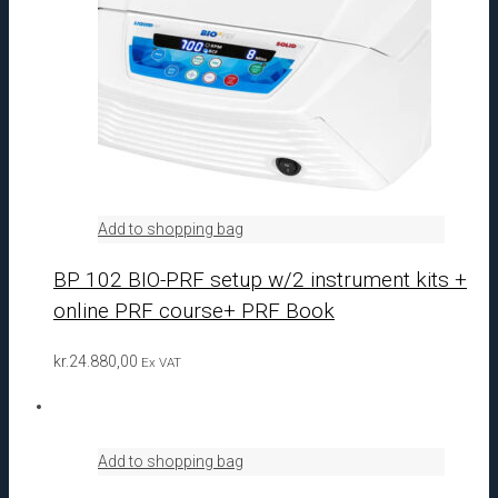
Add to shopping bag
BP 102 BIO-PRF setup w/2 instrument kits +
online PRF course+ PRF Book
kr.
24.880,00
Ex VAT
Add to shopping bag