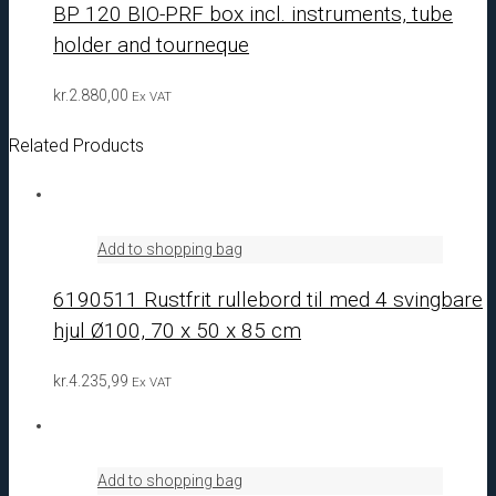
BP 120 BIO-PRF box incl. instruments, tube
holder and tourneque
kr.
2.880,00
Ex VAT
Related Products
Add to shopping bag
6190511 Rustfrit rullebord til med 4 svingbare
hjul Ø100, 70 x 50 x 85 cm
kr.
4.235,99
Ex VAT
Add to shopping bag