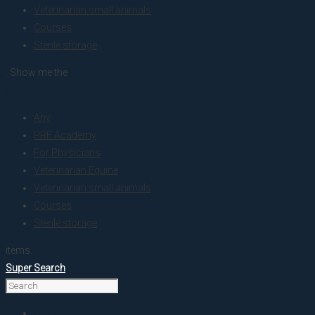
Veterinarian small animals
Courses
Sterile storage
. Show me the
colour
Any
PRF Academy
For Physicians
Veterinarian Equine
Veterinarian small animals
Courses
Sterile storage
items.
Super Search
Home