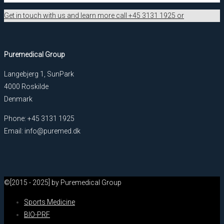
Get in touch with us and learn more call +45 3131 1925 or
Puremedical Group
Langebjerg 1, SunPark
4000 Roskilde
Denmark
Phone: +45 3131 1925
Email: info@puremed.dk
©[2015 - 2025] by Puremedical Group
Sports Medicine
BIO-PRF