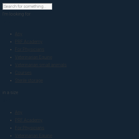
I'm looking for
product
Any
PRF Academy
For Physicians
Veterinarian Equine
Veterinarian small animals
Courses
Sterile storage
in a size
size
Any
PRF Academy
For Physicians
Veterinarian Equine