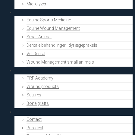
Microlyzer
Vets
Equine Sports Medicine
Equine Wound Management
Small Animal
Dentale behandlinger i dyrlægepraksis
Vet Dental
Wound Management small animals
Shop
PRF Academy
Wound products
Sutures
Bone grafts
About Us
Contact
Puredent