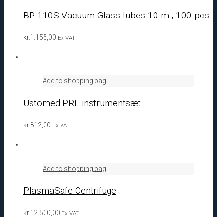
BP 110S Vacuum Glass tubes 10 ml, 100 pcs
kr.
1.155,00
Ex VAT
Add to shopping bag
Ustomed PRF instrumentsæt
kr.
812,00
Ex VAT
Add to shopping bag
PlasmaSafe Centrifuge
kr.
12.500,00
Ex VAT