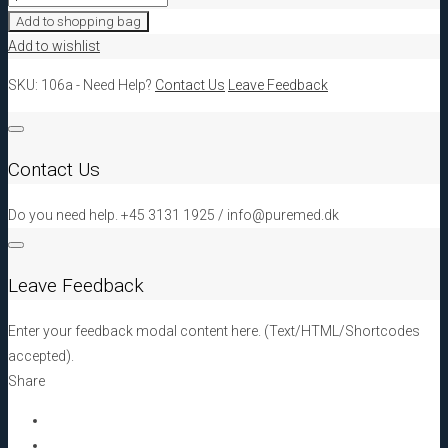
PRF
Add to shopping bag
Double
Add to wishlist
Spatula
SKU:
106a
-
Need Help?
Contact Us
Leave Feedback
quantity
Contact Us
Do you need help. +45 3131 1925 / info@puremed.dk
Leave Feedback
Enter your feedback modal content here. (Text/HTML/Shortcodes
accepted).
Share