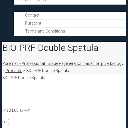
Bone grafts
About Us
Contact
Puredent
Terms and Conditions
BIO-PRF Double Spatula
Puremed - Professional Tissue Regeneration based on pure biology
>
Products
>
BIO-PRF Double Spatula
BIO-PRF Double Spatula
kr.
224,00
Ex VAT
[:da]