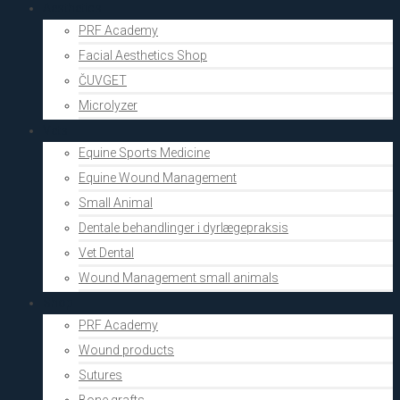
Aesthetics
PRF Academy
Facial Aesthetics Shop
ČUVGET
Microlyzer
Vets
Equine Sports Medicine
Equine Wound Management
Small Animal
Dentale behandlinger i dyrlægepraksis
Vet Dental
Wound Management small animals
Shop
PRF Academy
Wound products
Sutures