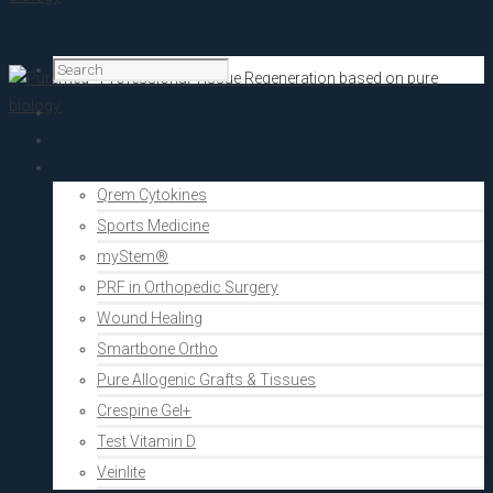
Home
PRF Academy
Human medicine
Qrem Cytokines
Sports Medicine
myStem®
PRF in Orthopedic Surgery
Wound Healing
Smartbone Ortho
Pure Allogenic Grafts & Tissues
Crespine Gel+
Test Vitamin D
Veinlite