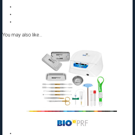
You may also like…