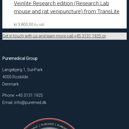
Veinlite Research edition (Research Lab
mouse and rat venipuncture) from TransLite
kr.
3.800,00
Ex VAT
Get in touch with us and learn more call +45 3131 1925 or
Puremedical Group
Langebjerg 1, SunPark
4000 Roskilde
Denmark
Phone: +45 3131 1925
Email: info@puremed.dk