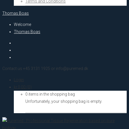
Terms and Conditions
Thomas Boas
Welcome
Thomas Boas
Contact us +45 3131 1925 or info@puremed.dk
Login
kr.
0,00
(0)
0 items in the shopping bag
Unfortunately, your shopping bag is empty.
Go to the shop