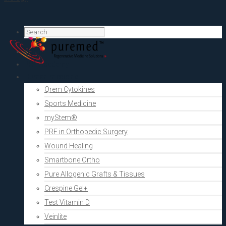
Home
PRF Academy
Human medicine
Qrem Cytokines
Sports Medicine
myStem®
PRF in Orthopedic Surgery
Wound Healing
Smartbone Ortho
Pure Allogenic Grafts & Tissues
Crespine Gel+
Test Vitamin D
Veinlite