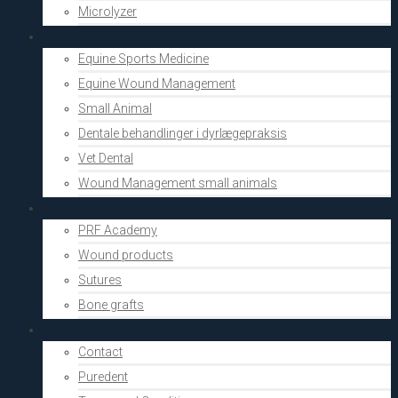
Microlyzer
Vets
Equine Sports Medicine
Equine Wound Management
Small Animal
Dentale behandlinger i dyrlægepraksis
Vet Dental
Wound Management small animals
Shop
PRF Academy
Wound products
Sutures
Bone grafts
About Us
Contact
Puredent