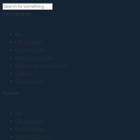
I'm looking for
product
Any
PRF Academy
For Physicians
Veterinarian Equine
Veterinarian small animals
Courses
Sterile storage
in a size
size
Any
PRF Academy
For Physicians
Veterinarian Equine