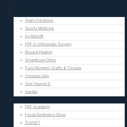
PRF Academy
Human medicine
Qrem Cytokines
Sports Medicine
myStem®
PRF in Orthopedic Surgery
Wound Healing
Smartbone Ortho
Pure Allogenic Grafts & Tissues
Crespine Gel+
Test Vitamin D
Veinlite
Aesthetics
PRF Academy
Facial Aesthetics Shop
ČUVGET