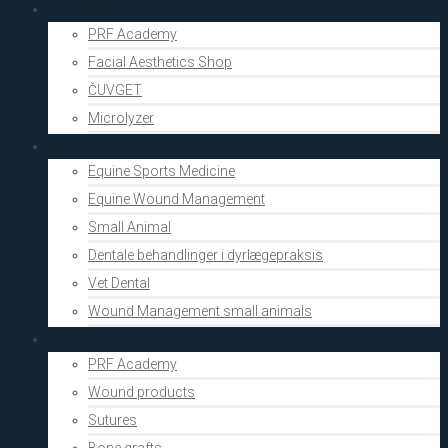
Aesthetics
PRF Academy
Facial Aesthetics Shop
ČUVGET
Microlyzer
Vets
Equine Sports Medicine
Equine Wound Management
Small Animal
Dentale behandlinger i dyrlægepraksis
Vet Dental
Wound Management small animals
Shop
PRF Academy
Wound products
Sutures