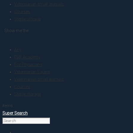
Veterinarian small animals
Courses
Sterile storage
. Show me the
colour
Any
PRF Academy
For Physicians
Veterinarian Equine
Veterinarian small animals
Courses
Sterile storage
items.
Super Search
Home