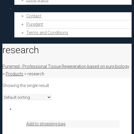
Bone grafts
About Us
Contact
Puredent
Terms and Conditions
research
Puremed - Professional Tissue Regeneration based on pure biology
>
Products
>
research
Showing the single result
Add to shopping bag