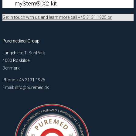
myStem® X2 kit
Get in touch with us and learn more call +45 3131 1925 or
Puremedical Group
Langebjerg 1, SunPark
4000 Roskilde
Denmark
Phone: +45 3131 1925
Email: info@puremed.dk