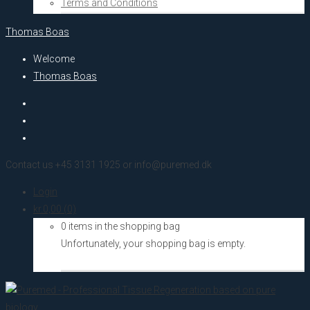
Terms and Conditions
Thomas Boas
Welcome
Thomas Boas
Contact us +45 3131 1925 or info@puremed.dk
Login
kr.
0,00
(0)
0 items in the shopping bag
Unfortunately, your shopping bag is empty.
Go to the shop