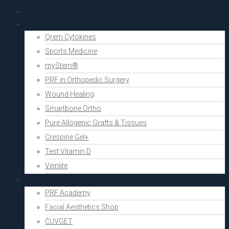
PRF Academy
Human medicine
Qrem Cytokines
Sports Medicine
myStem®
PRF in Orthopedic Surgery
Wound Healing
Smartbone Ortho
Pure Allogenic Grafts & Tissues
Crespine Gel+
Test Vitamin D
Veinlite
Aesthetics
PRF Academy
Facial Aesthetics Shop
ČUVGET