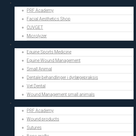
Aesthetics
PRF Academy
Facial Aesthetics Shop
ČUVGET
Microlyzer
Vets
Equine Sports Medicine
Equine Wound Management
Small Animal
Dentale behandlinger i dyrlægepraksis
Vet Dental
Wound Management small animals
Shop
PRF Academy
Wound products
Sutures