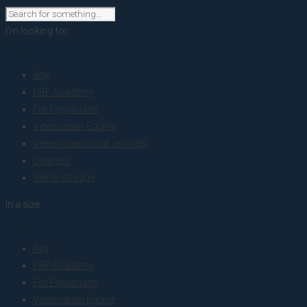
I'm looking for
product
Any
PRF Academy
For Physicians
Veterinarian Equine
Veterinarian small animals
Courses
Sterile storage
in a size
size
Any
PRF Academy
For Physicians
Veterinarian Equine