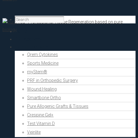
Home
PRF Academy
Human medicine
Qrem Cytokines
Sports Medicine
myStem®
PRF in Orthopedic Surgery
Wound Healing
Smartbone Ortho
Pure Allogenic Grafts & Tissues
Crespine Gel+
Test Vitamin D
Veinlite