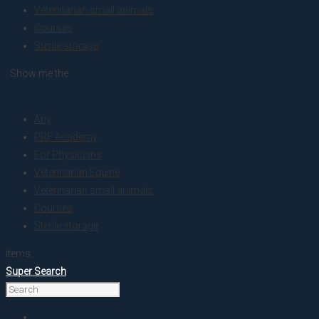
Veterinarian small animals
Courses
Sterile storage
. Show me the
colour
Any
PRF Academy
For Physicians
Veterinarian Equine
Veterinarian small animals
Courses
Sterile storage
items.
Super Search
Home