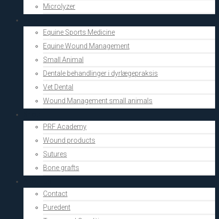
Microlyzer
Vets
Equine Sports Medicine
Equine Wound Management
Small Animal
Dentale behandlinger i dyrlægepraksis
Vet Dental
Wound Management small animals
Shop
PRF Academy
Wound products
Sutures
Bone grafts
About Us
Contact
Puredent