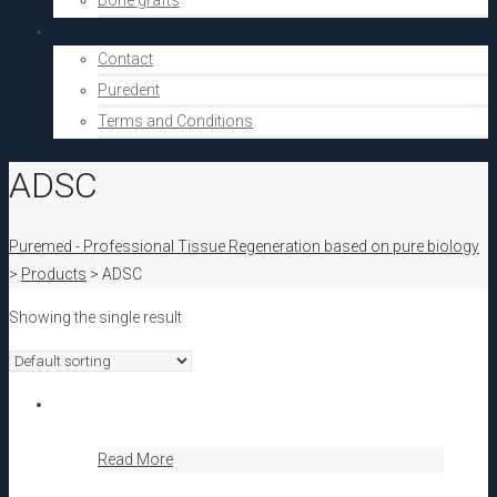
Bone grafts
About Us
Contact
Puredent
Terms and Conditions
ADSC
Puremed - Professional Tissue Regeneration based on pure biology
>
Products
>
ADSC
Showing the single result
Read More