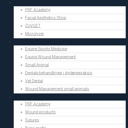
Aesthetics
PRF Academy
Facial Aesthetics Shop
ČUVGET
Microlyzer
Vets
Equine Sports Medicine
Equine Wound Management
Small Animal
Dentale behandlinger i dyrlægepraksis
Vet Dental
Wound Management small animals
Shop
PRF Academy
Wound products
Sutures