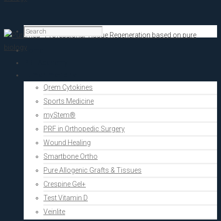
Home
PRF Academy
Human medicine
Qrem Cytokines
Sports Medicine
myStem®
PRF in Orthopedic Surgery
Wound Healing
Smartbone Ortho
Pure Allogenic Grafts & Tissues
Crespine Gel+
Test Vitamin D
Veinlite