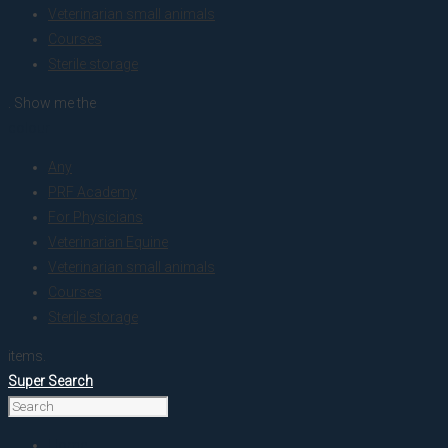
Veterinarian small animals
Courses
Sterile storage
. Show me the
colour
Any
PRF Academy
For Physicians
Veterinarian Equine
Veterinarian small animals
Courses
Sterile storage
items.
Super Search
Home