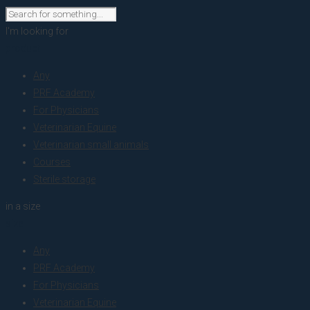
I'm looking for
product
Any
PRF Academy
For Physicians
Veterinarian Equine
Veterinarian small animals
Courses
Sterile storage
in a size
size
Any
PRF Academy
For Physicians
Veterinarian Equine