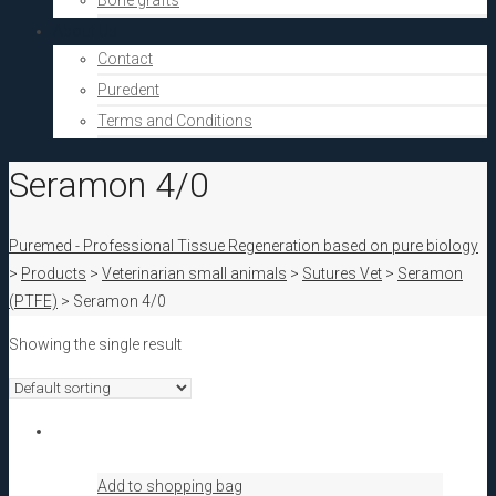
Bone grafts
About Us
Contact
Puredent
Terms and Conditions
Seramon 4/0
Puremed - Professional Tissue Regeneration based on pure biology
>
Products
>
Veterinarian small animals
>
Sutures Vet
>
Seramon
(PTFE)
>
Seramon 4/0
Showing the single result
Add to shopping bag