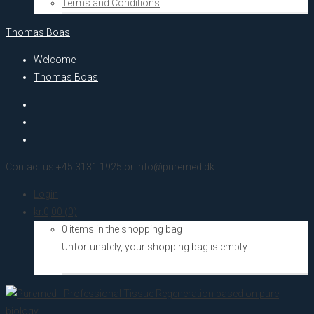
Terms and Conditions
Thomas Boas
Welcome
Thomas Boas
Contact us +45 3131 1925 or info@puremed.dk
Login
kr.
0,00
(0)
0 items in the shopping bag
Unfortunately, your shopping bag is empty.
Go to the shop