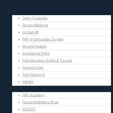
PRF Academy
Human medicine
Qrem Cytokines
Sports Medicine
myStem®
PRF in Orthopedic Surgery
Wound Healing
Smartbone Ortho
Pure Allogenic Grafts & Tissues
Crespine Gel+
Test Vitamin D
Veinlite
Aesthetics
PRF Academy
Facial Aesthetics Shop
ČUVGET