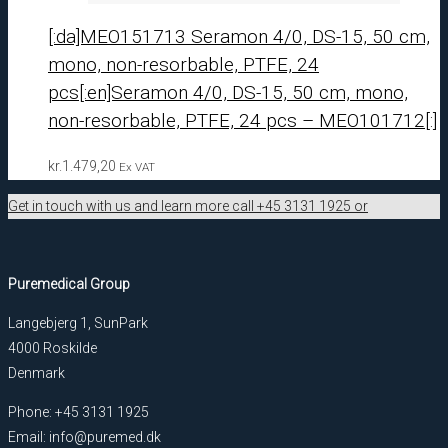
[:da]MEO151713 Seramon 4/0, DS-15, 50 cm,
mono, non-resorbable, PTFE, 24
pcs[:en]Seramon 4/0, DS-15, 50 cm, mono,
non-resorbable, PTFE, 24 pcs – MEO101712[:]
kr.
1.479,20
Ex VAT
Get in touch with us and learn more call +45 3131 1925 or
Puremedical Group
Langebjerg 1, SunPark
4000 Roskilde
Denmark
Phone: +45 3131 1925
Email: info@puremed.dk