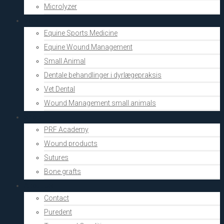
Microlyzer
Vets
Equine Sports Medicine
Equine Wound Management
Small Animal
Dentale behandlinger i dyrlægepraksis
Vet Dental
Wound Management small animals
Shop
PRF Academy
Wound products
Sutures
Bone grafts
About Us
Contact
Puredent