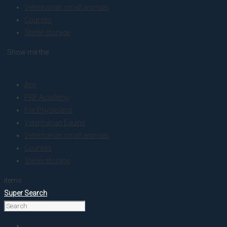
Veterinarian small animals
Courses
Sterile storage
. Show me the
colour
Any
PRF Academy
For Physicians
Veterinarian Equine
Veterinarian small animals
Courses
Sterile storage
items.
Super Search
Home