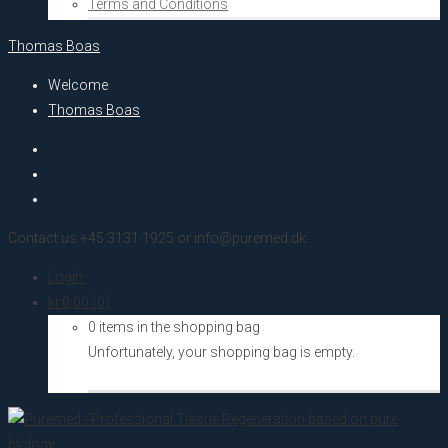
Terms and Conditions
Thomas Boas
Welcome
Thomas Boas
Contact us +45 3131 1925 or info@puremed.dk
Login
kr.
0,00
(0)
0 items in the shopping bag
Unfortunately, your shopping bag is empty.
Go to the shop