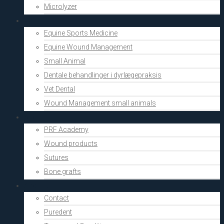
Microlyzer
Vets
Equine Sports Medicine
Equine Wound Management
Small Animal
Dentale behandlinger i dyrlægepraksis
Vet Dental
Wound Management small animals
Shop
PRF Academy
Wound products
Sutures
Bone grafts
About Us
Contact
Puredent