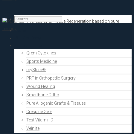
Home
PRF Academy
Human medicine
Qrem Cytokines
Sports Medicine
myStem®
PRF in Orthopedic Surgery
Wound Healing
Smartbone Ortho
Pure Allogenic Grafts & Tissues
Crespine Gel+
Test Vitamin D
Veinlite