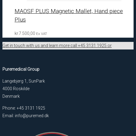
MAOSF PLUS Magnetic Mallet, Hand piece
Plus
kr.
7.500,00
Ex VAT
Get in touch with us and learn more call +45 3131 1925 or
Puremedical Group
Langebjerg 1, SunPark
4000 Roskilde
Denmark
Phone: +45 3131 1925
Email: info@puremed.dk