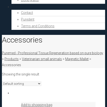
Bone grafts
About Us
Contact
Puredent
Terms and Conditions
Accessories
Puremed - Professional Tissue Regeneration based on pure biology
>
Products
>
Veterinarian small animals
>
Magnetic Mallet
>
Accessories
Showing the single result
Add to shopping bag