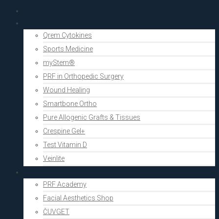
PRF Academy
Human medicine
Qrem Cytokines
Sports Medicine
myStem®
PRF in Orthopedic Surgery
Wound Healing
Smartbone Ortho
Pure Allogenic Grafts & Tissues
Crespine Gel+
Test Vitamin D
Veinlite
Aesthetics
PRF Academy
Facial Aesthetics Shop
ČUVGET