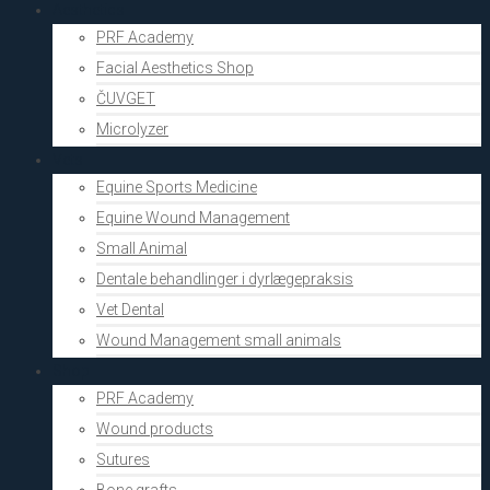
Aesthetics
PRF Academy
Facial Aesthetics Shop
ČUVGET
Microlyzer
Vets
Equine Sports Medicine
Equine Wound Management
Small Animal
Dentale behandlinger i dyrlægepraksis
Vet Dental
Wound Management small animals
Shop
PRF Academy
Wound products
Sutures