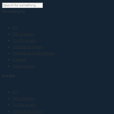
I'm looking for
product
Any
PRF Academy
For Physicians
Veterinarian Equine
Veterinarian small animals
Courses
Sterile storage
in a size
size
Any
PRF Academy
For Physicians
Veterinarian Equine