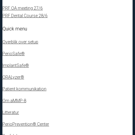
PRF OA meeting 27/6
PRF Dental Course 28/6
Quick menu
Overblik over setup
PerioSafe®
ImplantSafe®
ORALyzer®
Patient kommunikation
Om aMMP-8
Litteratur
PerioPrevention® Center