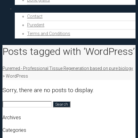
Bone grafts
About Us
Contact
Puredent
Terms and Conditions
Posts tagged with ‘WordPress’
Puremed - Professional Tissue Regeneration based on pure biology
>
WordPress
Sorry, there are no posts to display.
Search
for:
Archives
Categories