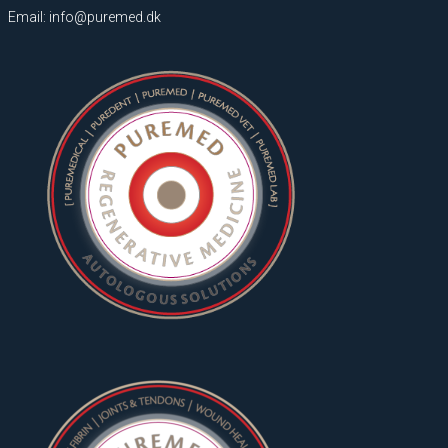
Email: info@puremed.dk