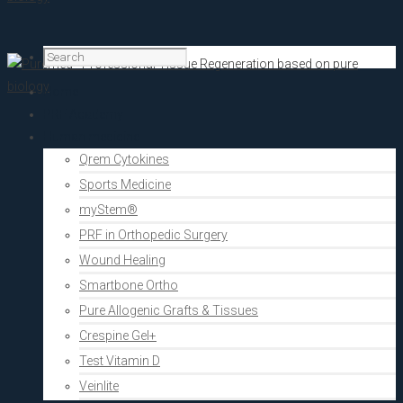
Home
PRF Academy
Human medicine
Qrem Cytokines
Sports Medicine
myStem®
PRF in Orthopedic Surgery
Wound Healing
Smartbone Ortho
Pure Allogenic Grafts & Tissues
Crespine Gel+
Test Vitamin D
Veinlite