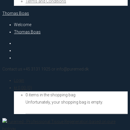
Terms and Conditions
Thomas Boas
Welcome
Thomas Boas
Contact us +45 3131 1925 or info@puremed.dk
Login
kr.
0,00
(0)
0 items in the shopping bag
Unfortunately, your shopping bag is empty.
Go to the shop