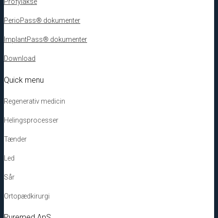
Profylakse
PerioPass® dokumenter
ImplantPass® dokumenter
Download
Quick menu
Regenerativ medicin
Helingsprocesser
Tænder
Led
Sår
Ortopædkirurgi
Puremed ApS