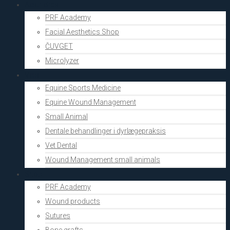
Aesthetics
PRF Academy
Facial Aesthetics Shop
ČUVGET
Microlyzer
Vets
Equine Sports Medicine
Equine Wound Management
Small Animal
Dentale behandlinger i dyrlægepraksis
Vet Dental
Wound Management small animals
Shop
PRF Academy
Wound products
Sutures