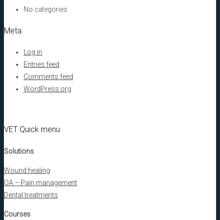
No categories
Meta
Log in
Entries feed
Comments feed
WordPress.org
VET Quick menu
Solutions
Wound healing
OA – Pain management
Dental treatments
Courses