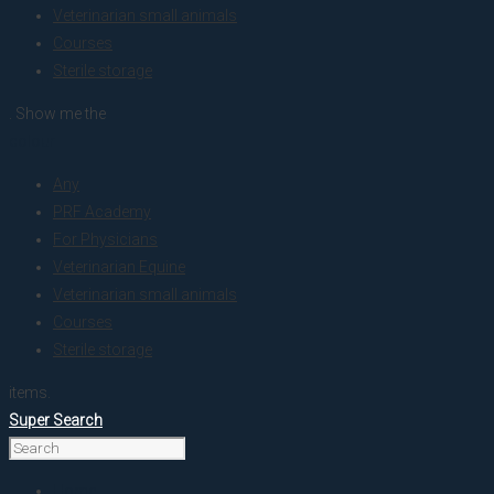
Veterinarian small animals
Courses
Sterile storage
. Show me the
colour
Any
PRF Academy
For Physicians
Veterinarian Equine
Veterinarian small animals
Courses
Sterile storage
items.
Super Search
Home