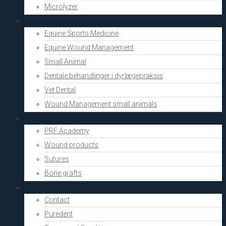
Microlyzer
Vets
Equine Sports Medicine
Equine Wound Management
Small Animal
Dentale behandlinger i dyrlægepraksis
Vet Dental
Wound Management small animals
Shop
PRF Academy
Wound products
Sutures
Bone grafts
About Us
Contact
Puredent