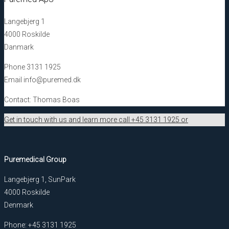
Langebjerg 1
4000 Roskilde
Danmark
Phone 3131 1925
Email info@puremed.dk
Contact: Thomas Boas
Get in touch with us and learn more call +45 3131 1925 or
Puremedical Group
Langebjerg 1, SunPark
4000 Roskilde
Denmark
Phone: +45 3131 1925