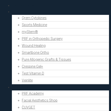
PRF Academy
Human medicine
Qrem Cytokines
Sports Medicine
myStem®
PRF in Orthopedic Surgery
Wound Healing
Smartbone Ortho
Pure Allogenic Grafts & Tissues
Crespine Gel+
Test Vitamin D
Veinlite
Aesthetics
PRF Academy
Facial Aesthetics Shop
ČUVGET