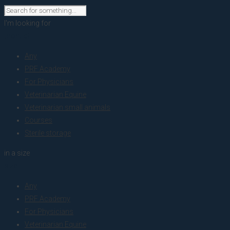
I'm looking for
product
Any
PRF Academy
For Physicians
Veterinarian Equine
Veterinarian small animals
Courses
Sterile storage
in a size
size
Any
PRF Academy
For Physicians
Veterinarian Equine