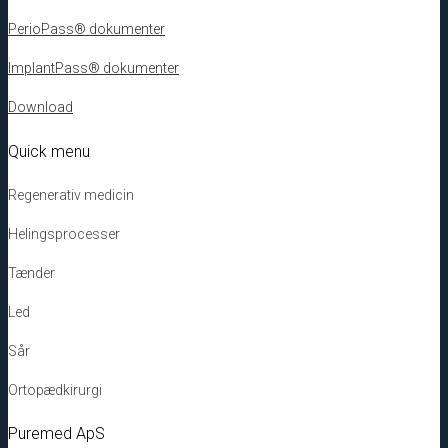
PerioPass® dokumenter
ImplantPass® dokumenter
Download
Quick menu
Regenerativ medicin
Helingsprocesser
Tænder
Led
Sår
Ortopædkirurgi
Puremed ApS