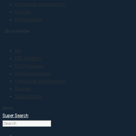
Veterinarian small animals
Courses
Sterile storage
. Show me the
colour
Any
PRF Academy
For Physicians
Veterinarian Equine
Veterinarian small animals
Courses
Sterile storage
items.
Super Search
Home