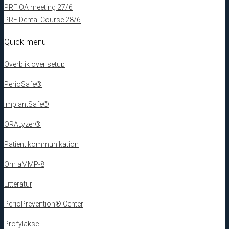
PRF OA meeting 27/6
PRF Dental Course 28/6
Quick menu
Overblik over setup
PerioSafe®
ImplantSafe®
ORALyzer®
Patient kommunikation
Om aMMP-8
Litteratur
PerioPrevention® Center
Profylakse