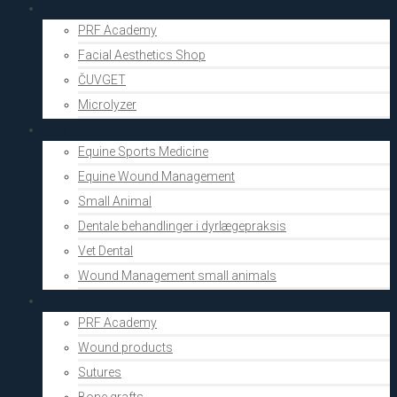
Aesthetics
PRF Academy
Facial Aesthetics Shop
ČUVGET
Microlyzer
Vets
Equine Sports Medicine
Equine Wound Management
Small Animal
Dentale behandlinger i dyrlægepraksis
Vet Dental
Wound Management small animals
Shop
PRF Academy
Wound products
Sutures