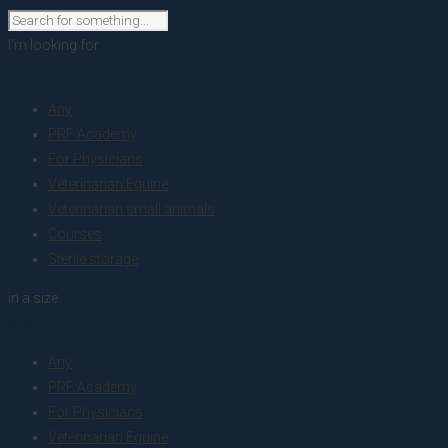
I'm looking for
product
Any
PRF Academy
For Physicians
Veterinarian Equine
Veterinarian small animals
Courses
Sterile storage
in a size
size
Any
PRF Academy
For Physicians
Veterinarian Equine