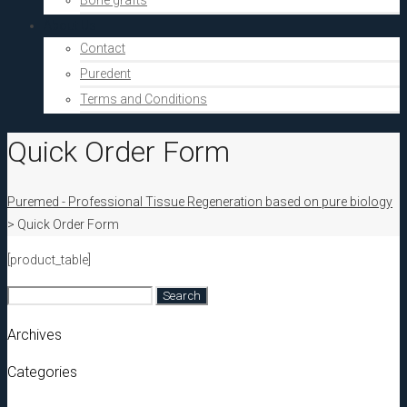
Bone grafts
About Us
Contact
Puredent
Terms and Conditions
Quick Order Form
Puremed - Professional Tissue Regeneration based on pure biology
>
Quick Order Form
[product_table]
Search
for:
Archives
Categories