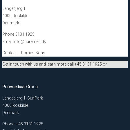
Langebjerg 1
4000 Roskilde
Danmark
Phone 3131 1925
Email info@puremed.dk
Contact: Thomas Boas
Get in touch with us and learn more call +45 3131 1925 or
Puremedical Group
Langebjerg 1, SunPark
4000 Roskilde
Denmark
Phone: +45 3131 1925