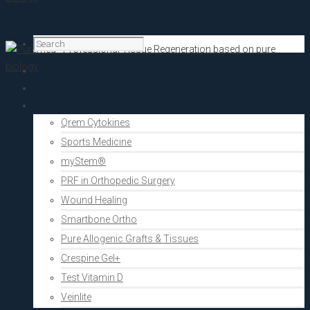
Home
PRF Academy
Human medicine
Qrem Cytokines
Sports Medicine
myStem®
PRF in Orthopedic Surgery
Wound Healing
Smartbone Ortho
Pure Allogenic Grafts & Tissues
Crespine Gel+
Test Vitamin D
Veinlite