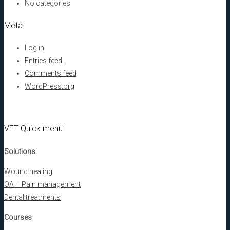
No categories
Meta
Log in
Entries feed
Comments feed
WordPress.org
VET Quick menu
Solutions
Wound healing
OA – Pain management
Dental treatments
Courses