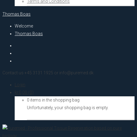
Terms and Conditions
Thomas Boas
Welcome
Thomas Boas
Contact us +45 3131 1925 or info@puremed.dk
Login
kr.
0,00
(0)
0 items in the shopping bag
Unfortunately, your shopping bag is empty.
Go to the shop