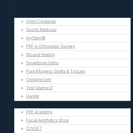
PRF Academy
Human medicine
Qrem Cytokines
Sports Medicine
myStem®
PRF in Orthopedic Surgery
Wound Healing
Smartbone Ortho
Pure Allogenic Grafts & Tissues
Crespine Gel+
Test Vitamin D
Veinlite
Aesthetics
PRF Academy
Facial Aesthetics Shop
ČUVGET