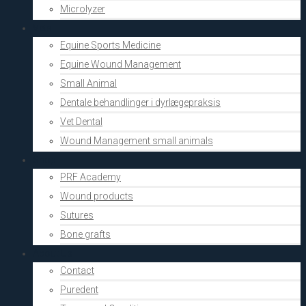
Microlyzer
Vets
Equine Sports Medicine
Equine Wound Management
Small Animal
Dentale behandlinger i dyrlægepraksis
Vet Dental
Wound Management small animals
Shop
PRF Academy
Wound products
Sutures
Bone grafts
About Us
Contact
Puredent