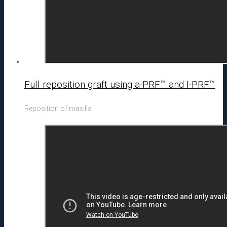
Full reposition graft using a-PRF™ and I-PRF™
Reposition of maxilla