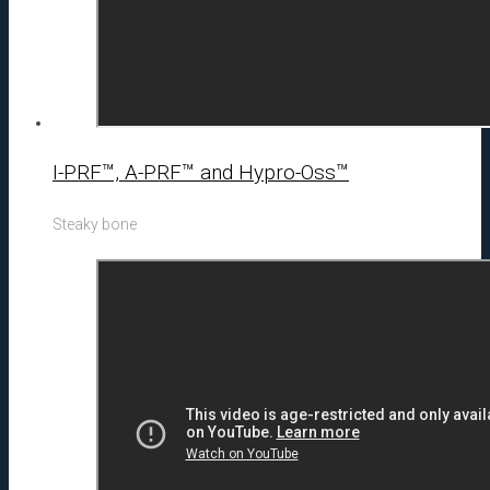
I-PRF™, A-PRF™ and Hypro-Oss™
Steaky bone