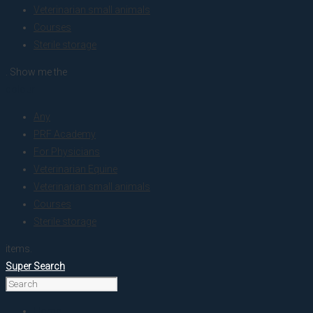
Veterinarian small animals
Courses
Sterile storage
. Show me the
colour
Any
PRF Academy
For Physicians
Veterinarian Equine
Veterinarian small animals
Courses
Sterile storage
items.
Super Search
Home