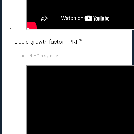
Liquid growth factor I-PRF™
Liquid I-PRF™ in syringe