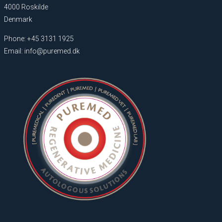
4000 Roskilde
Denmark
Phone: +45 3131 1925
Email: info@puremed.dk