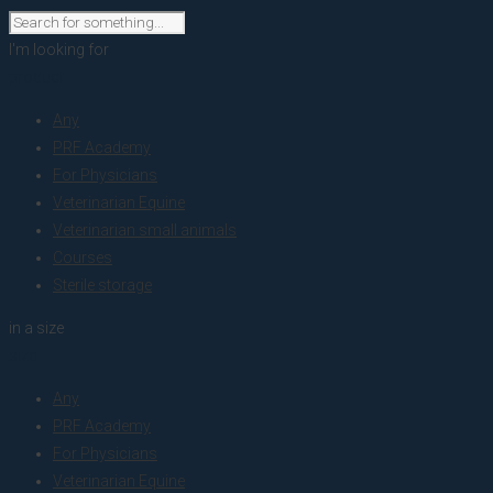
I'm looking for
product
Any
PRF Academy
For Physicians
Veterinarian Equine
Veterinarian small animals
Courses
Sterile storage
in a size
size
Any
PRF Academy
For Physicians
Veterinarian Equine