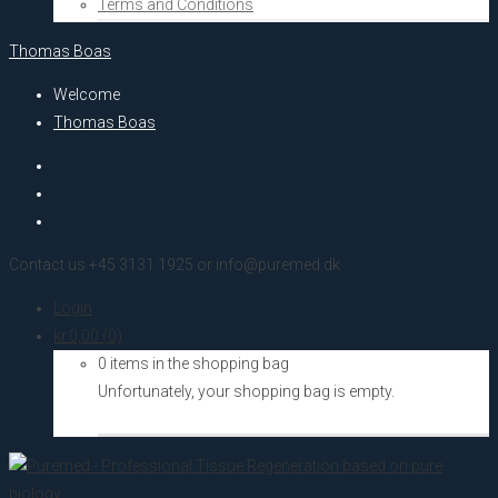
Terms and Conditions
Thomas Boas
Welcome
Thomas Boas
Contact us +45 3131 1925 or info@puremed.dk
Login
kr.
0,00
(0)
0 items in the shopping bag
Unfortunately, your shopping bag is empty.
Go to the shop