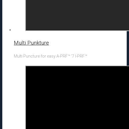
Multi Punkture
Multi Puncture for easy A-PRF™ '7 I-PRF™