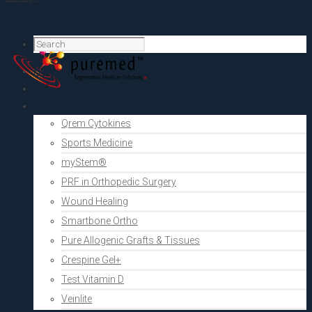
Home
PRF Academy
Human medicine
Qrem Cytokines
Sports Medicine
myStem®
PRF in Orthopedic Surgery
Wound Healing
Smartbone Ortho
Pure Allogenic Grafts & Tissues
Crespine Gel+
Test Vitamin D
Veinlite