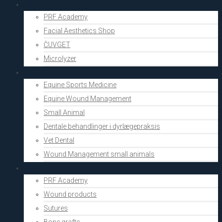
Aesthetics
PRF Academy
Facial Aesthetics Shop
ČUVGET
Microlyzer
Vets
Equine Sports Medicine
Equine Wound Management
Small Animal
Dentale behandlinger i dyrlægepraksis
Vet Dental
Wound Management small animals
Shop
PRF Academy
Wound products
Sutures