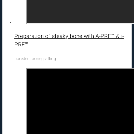
Preparation of steaky bone with A-PRF™ & i-
PRF™
puredent bonegrafting