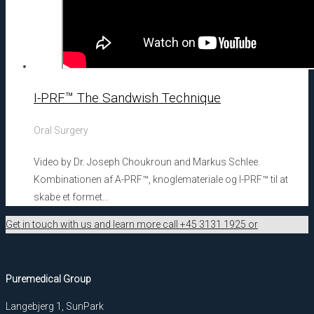
I-PRF™ The Sandwish Technique
Oral Surgery
Video by Dr. Joseph Choukroun and Markus Schlee.
Kombinationen af A-PRF™, knoglemateriale og I-PRF™ til at
skabe et formet...
Get in touch with us and learn more call +45 3131 1925 or
Puremedical Group
Langebjerg 1, SunPark