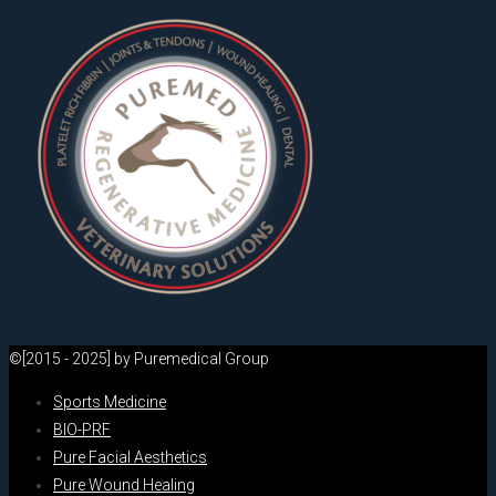
©[2015 - 2025] by Puremedical Group
Sports Medicine
BIO-PRF
Pure Facial Aesthetics
Pure Wound Healing