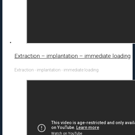
Extraction – implantation – immediate loading
Extraction - implantation - immediate loading