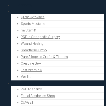
PRF Academy
Human medicine
Qrem Cytokines
Sports Medicine
myStem®
PRF in Orthopedic Surgery
Wound Healing
Smartbone Ortho
Pure Allogenic Grafts & Tissues
Crespine Gel+
Test Vitamin D
Veinlite
Aesthetics
PRF Academy
Facial Aesthetics Shop
ČUVGET