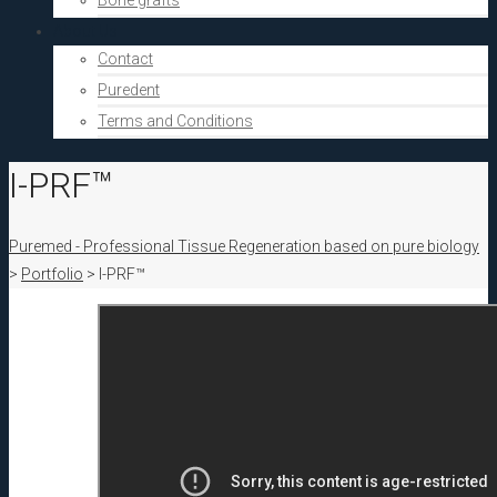
Bone grafts
About Us
Contact
Puredent
Terms and Conditions
I-PRF™
Puremed - Professional Tissue Regeneration based on pure biology
>
Portfolio
>
I-PRF™