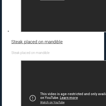
Steak placed on mandible
Steak placed on mandible