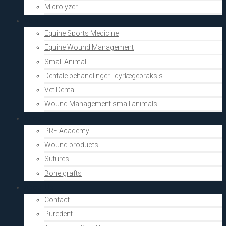
Microlyzer
Vets
Equine Sports Medicine
Equine Wound Management
Small Animal
Dentale behandlinger i dyrlægepraksis
Vet Dental
Wound Management small animals
Shop
PRF Academy
Wound products
Sutures
Bone grafts
About Us
Contact
Puredent