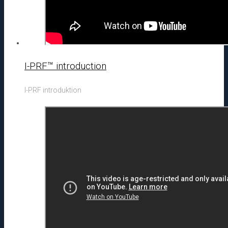
I-PRF™ introduction
I-PRF introduktion