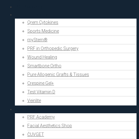
PRF Academy
Human medicine
Qrem Cytokines
Sports Medicine
myStem®
PRF in Orthopedic Surgery
Wound Healing
Smartbone Ortho
Pure Allogenic Grafts & Tissues
Crespine Gel+
Test Vitamin D
Veinlite
Aesthetics
PRF Academy
Facial Aesthetics Shop
ČUVGET