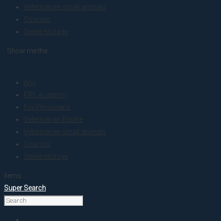
Veterinarian small animals
Courses
Sterile storage
. Show me the
colour
Any
PRF Academy
For Physicians
Veterinarian Equine
Veterinarian small animals
Courses
Sterile storage
items.
Super Search
Home