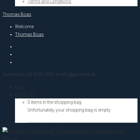
Terms and Conditions
Thomas Boas
Welcome
Thomas Boas
Contact us +45 3131 1925 or info@puremed.dk
Login
kr.
0,00
(0)
0 items in the shopping bag
Unfortunately, your shopping bag is empty.
Go to the shop