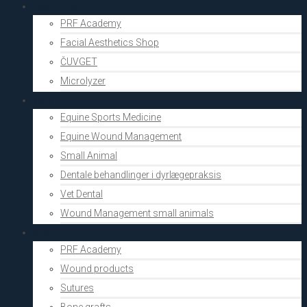
Aesthetics
PRF Academy
Facial Aesthetics Shop
ČUVGET
Microlyzer
Vets
Equine Sports Medicine
Equine Wound Management
Small Animal
Dentale behandlinger i dyrlægepraksis
Vet Dental
Wound Management small animals
Shop
PRF Academy
Wound products
Sutures