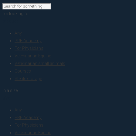
I'm looking for
product
Any
PRF Academy
For Physicians
Veterinarian Equine
Veterinarian small animals
Courses
Sterile storage
in a size
size
Any
PRF Academy
For Physicians
Veterinarian Equine