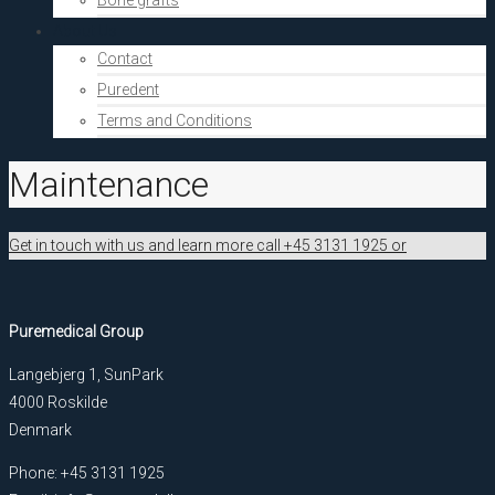
Bone grafts
About Us
Contact
Puredent
Terms and Conditions
Maintenance
Get in touch with us and learn more call +45 3131 1925 or
Puremedical Group
Langebjerg 1, SunPark
4000 Roskilde
Denmark
Phone: +45 3131 1925