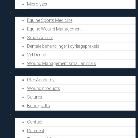
Microlyzer
Vets
Equine Sports Medicine
Equine Wound Management
Small Animal
Dentale behandlinger i dyrlægepraksis
Vet Dental
Wound Management small animals
Shop
PRF Academy
Wound products
Sutures
Bone grafts
About Us
Contact
Puredent