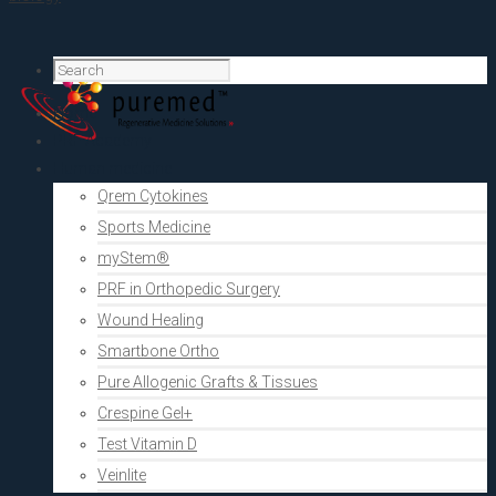
Home
PRF Academy
Human medicine
Qrem Cytokines
Sports Medicine
myStem®
PRF in Orthopedic Surgery
Wound Healing
Smartbone Ortho
Pure Allogenic Grafts & Tissues
Crespine Gel+
Test Vitamin D
Veinlite