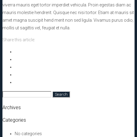
viverra mauris eget tortor imperdiet vehicula. Proin egestas diam ac
mauris molestie hendrerit. Quisque nec nisi tortor. Etiam at mauris sit
amet magna suscipit hend merit non sed ligula. Vivamus purus odio,
mollis ut sagittis vel, feugiat et nulla.
Share this article:
Search
for:
Archives
Categories
No categories