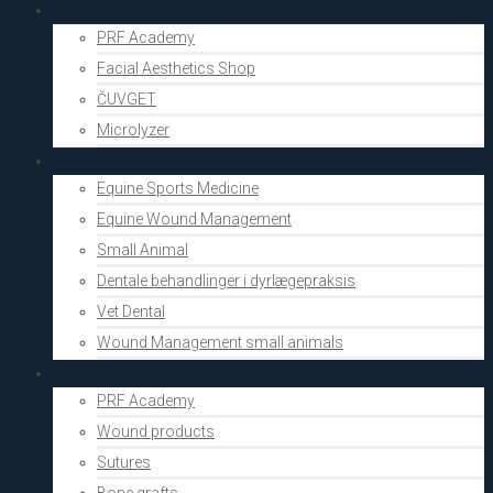
Aesthetics
PRF Academy
Facial Aesthetics Shop
ČUVGET
Microlyzer
Vets
Equine Sports Medicine
Equine Wound Management
Small Animal
Dentale behandlinger i dyrlægepraksis
Vet Dental
Wound Management small animals
Shop
PRF Academy
Wound products
Sutures