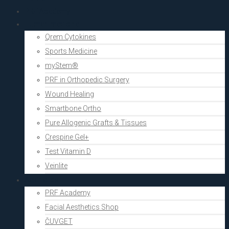
PRF Academy
Human medicine
Qrem Cytokines
Sports Medicine
myStem®
PRF in Orthopedic Surgery
Wound Healing
Smartbone Ortho
Pure Allogenic Grafts & Tissues
Crespine Gel+
Test Vitamin D
Veinlite
Aesthetics
PRF Academy
Facial Aesthetics Shop
ČUVGET