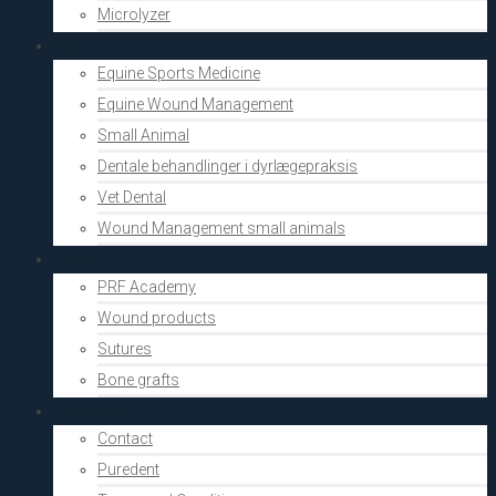
Microlyzer
Vets
Equine Sports Medicine
Equine Wound Management
Small Animal
Dentale behandlinger i dyrlægepraksis
Vet Dental
Wound Management small animals
Shop
PRF Academy
Wound products
Sutures
Bone grafts
About Us
Contact
Puredent