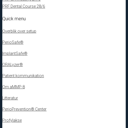
PRF Dental Course 28/6
Quick menu
Overblik over setup
PerioSafe®
ImplantSafe®
ORALyzer®
Patient kommunikation
Om aMMP-8
Litteratur
PerioPrevention® Center
Profylakse