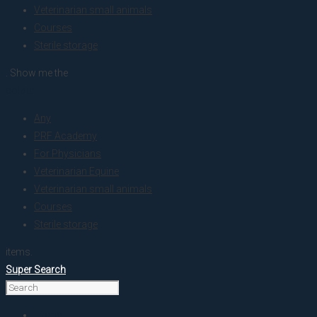
Veterinarian small animals
Courses
Sterile storage
. Show me the
colour
Any
PRF Academy
For Physicians
Veterinarian Equine
Veterinarian small animals
Courses
Sterile storage
items.
Super Search
Home