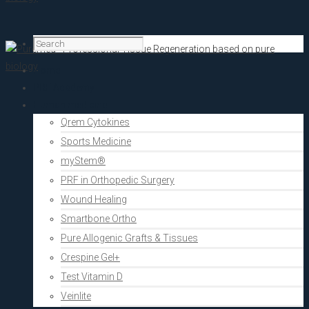
Home
PRF Academy
Human medicine
Qrem Cytokines
Sports Medicine
myStem®
PRF in Orthopedic Surgery
Wound Healing
Smartbone Ortho
Pure Allogenic Grafts & Tissues
Crespine Gel+
Test Vitamin D
Veinlite