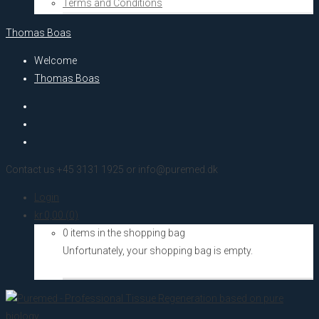
Terms and Conditions
Thomas Boas
Welcome
Thomas Boas
Contact us +45 3131 1925 or info@puremed.dk
Login
kr.
0,00
(0)
0 items in the shopping bag
Unfortunately, your shopping bag is empty.
Go to the shop