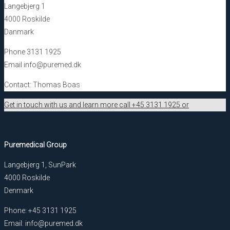
Langebjerg 1
4000 Roskilde
Danmark
Phone 3131 1925
Email info@puremed.dk
Contact: Thomas Boas
Get in touch with us and learn more call +45 3131 1925 or
Puremedical Group
Langebjerg 1, SunPark
4000 Roskilde
Denmark
Phone: +45 3131 1925
Email: info@puremed.dk