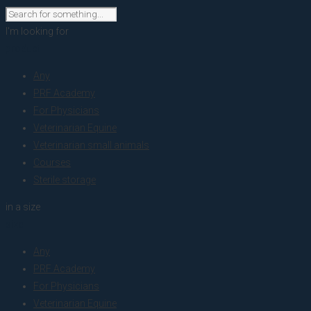
I'm looking for
product
Any
PRF Academy
For Physicians
Veterinarian Equine
Veterinarian small animals
Courses
Sterile storage
in a size
size
Any
PRF Academy
For Physicians
Veterinarian Equine