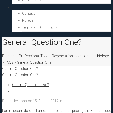
Bone grafts
About Us
Contact
Puredent
Terms and Conditions
General Question One?
Puremed - Professional Tissue Regeneration based on pure biology
>
FAQs
>
General Question One?
General Question One?
General Question One?
General Question Two?
Posted by
boas
on
15. August 2012
in
Lorem ipsum dolor sit amet, consectetur adipiscing elit. Suspendisse