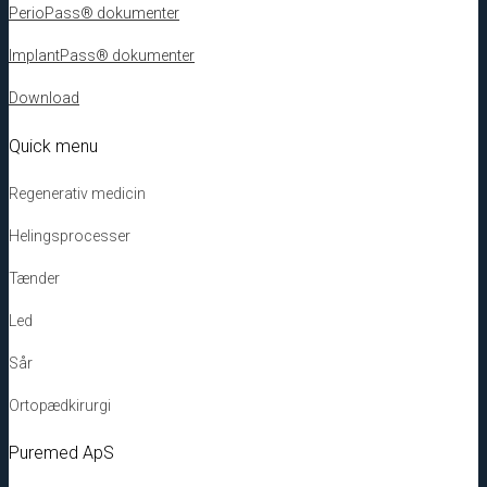
PerioPass® dokumenter
ImplantPass® dokumenter
Download
Quick menu
Regenerativ medicin
Helingsprocesser
Tænder
Led
Sår
Ortopædkirurgi
Puremed ApS