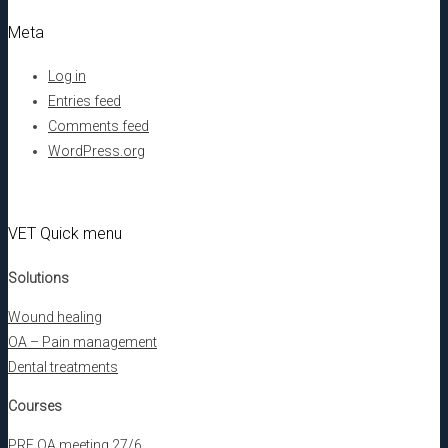
Meta
Log in
Entries feed
Comments feed
WordPress.org
VET Quick menu
Solutions
Wound healing
OA – Pain management
Dental treatments
Courses
PRF OA meeting 27/6